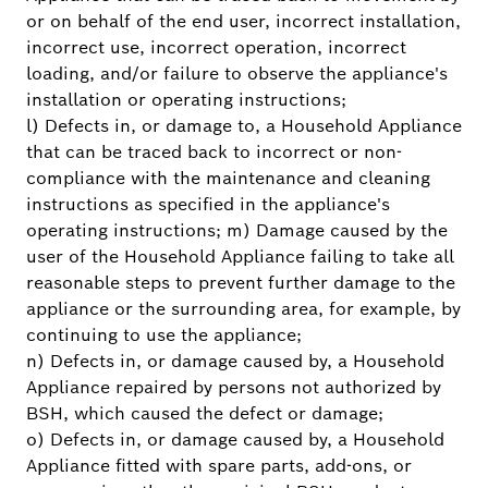
or on behalf of the end user, incorrect installation,
incorrect use, incorrect operation, incorrect
loading, and/or failure to observe the appliance's
installation or operating instructions;
l) Defects in, or damage to, a Household Appliance
that can be traced back to incorrect or non-
compliance with the maintenance and cleaning
instructions as specified in the appliance's
operating instructions; m) Damage caused by the
user of the Household Appliance failing to take all
reasonable steps to prevent further damage to the
appliance or the surrounding area, for example, by
continuing to use the appliance;
n) Defects in, or damage caused by, a Household
Appliance repaired by persons not authorized by
BSH, which caused the defect or damage;
o) Defects in, or damage caused by, a Household
Appliance fitted with spare parts, add-ons, or