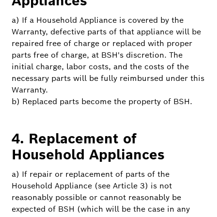
Appliances
a) If a Household Appliance is covered by the
Warranty, defective parts of that appliance will be
repaired free of charge or replaced with proper
parts free of charge, at BSH's discretion. The
initial charge, labor costs, and the costs of the
necessary parts will be fully reimbursed under this
Warranty.
b) Replaced parts become the property of BSH.
4. Replacement of
Household Appliances
a) If repair or replacement of parts of the
Household Appliance (see Article 3) is not
reasonably possible or cannot reasonably be
expected of BSH (which will be the case in any