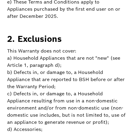
e) These Terms and Conditions apply to
Appliances purchased by the first end user on or
after December 2025.
2. Exclusions
This Warranty does not cover:
a) Household Appliances that are not "new" (see
Article 1, paragraph d);
b) Defects in, or damage to, a Household
Appliance that are reported to BSH before or after
the Warranty Period;
c) Defects in, or damage to, a Household
Appliance resulting from use in a non-domestic
environment and/or from non-domestic use (non-
domestic use includes, but is not limited to, use of
an appliance to generate revenue or profit);
d) Accessories;