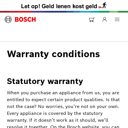
Warranty conditions
Statutory warranty
When you purchase an appliance from us, you are
entitled to expect certain product qualities. Is that
not the case? No worries, you’re not on your own.
Every appliance is covered by the statutory
warranty. If it doesn’t work as it should, we’ll
resolve it together. On the Bosch website, you can