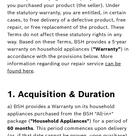
you purchased your product (the seller). Under
the statutory warranty, you are entitled, in certain
cases, to free delivery of a defective product, free
repair, or free replacement of the product. These
Terms do not affect these statutory rights in any
way. Based on these Terms, BSH provides a 5-year
warranty on household appliances (
"Warranty"
) in
accordance with the provisions below. More
information regarding our repair service
can be
found here
.
1. Acquisition & Duration
a) BSH provides a Warranty on its household
appliances purchased from the BSH "All-in+"
package (
"Household Appliances"
) for a period of
60 months
. This period commences upon delivery
(or, if that date cannot be proven, upon purchase)