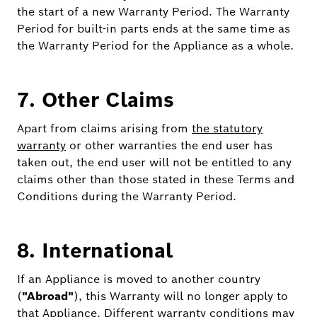
the start of a new Warranty Period. The Warranty
Period for built-in parts ends at the same time as
the Warranty Period for the Appliance as a whole.
7. Other Claims
Apart from claims arising from
the statutory
warranty
or other warranties the end user has
taken out, the end user will not be entitled to any
claims other than those stated in these Terms and
Conditions during the Warranty Period.
8. International
If an Appliance is moved to another country
(
"Abroad"
), this Warranty will no longer apply to
that Appliance. Different warranty conditions may