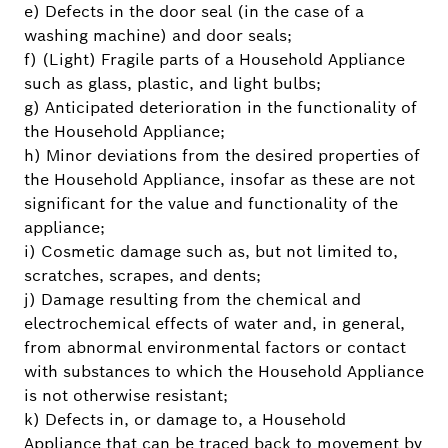
e) Defects in the door seal (in the case of a
washing machine) and door seals;
f) (Light) Fragile parts of a Household Appliance
such as glass, plastic, and light bulbs;
g) Anticipated deterioration in the functionality of
the Household Appliance;
h) Minor deviations from the desired properties of
the Household Appliance, insofar as these are not
significant for the value and functionality of the
appliance;
i) Cosmetic damage such as, but not limited to,
scratches, scrapes, and dents;
j) Damage resulting from the chemical and
electrochemical effects of water and, in general,
from abnormal environmental factors or contact
with substances to which the Household Appliance
is not otherwise resistant;
k) Defects in, or damage to, a Household
Appliance that can be traced back to movement by