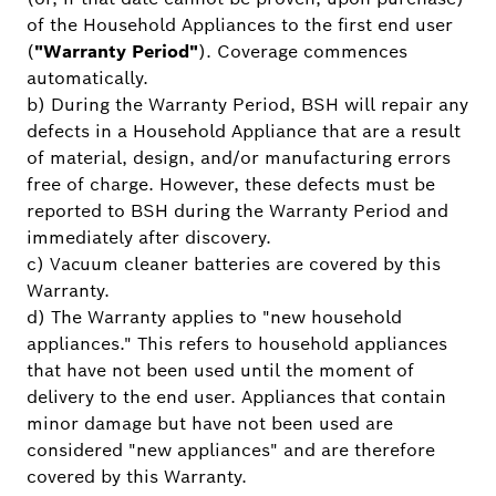
of the Household Appliances to the first end user
(
"Warranty Period"
). Coverage commences
automatically.
b) During the Warranty Period, BSH will repair any
defects in a Household Appliance that are a result
of material, design, and/or manufacturing errors
free of charge. However, these defects must be
reported to BSH during the Warranty Period and
immediately after discovery.
c) Vacuum cleaner batteries are covered by this
Warranty.
d) The Warranty applies to "new household
appliances." This refers to household appliances
that have not been used until the moment of
delivery to the end user. Appliances that contain
minor damage but have not been used are
considered "new appliances" and are therefore
covered by this Warranty.