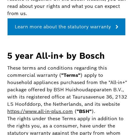
read about your rights and what you can expect
from us.
Learn more about the statutory warranty
5 year All-in+ by Bosch
These terms and conditions regarding this
commercial warranty (
"Terms"
) apply to
household appliances purchased from the "All-in+"
package offered by BSH Huishoudapparaten B.V.,
with its registered office at Taurusavenue 36, 2132
LS Hoofddorp, the Netherlands, and its website
https://www.all-in-plus.com
(
"BSH"
).
The rights under these Terms apply in addition to
the rights you, as a consumer, have under the
statutory warranty against the party from whom