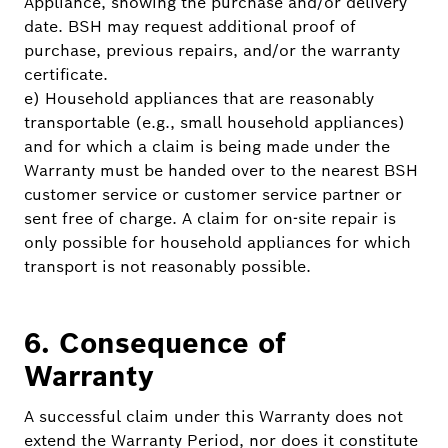
Appliance, showing the purchase and/or delivery
date. BSH may request additional proof of
purchase, previous repairs, and/or the warranty
certificate.
e) Household appliances that are reasonably
transportable (e.g., small household appliances)
and for which a claim is being made under the
Warranty must be handed over to the nearest BSH
customer service or customer service partner or
sent free of charge. A claim for on-site repair is
only possible for household appliances for which
transport is not reasonably possible.
6. Consequence of
Warranty
A successful claim under this Warranty does not
extend the Warranty Period, nor does it constitute