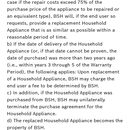
case if the repair costs exceed 75% of the
purchase price of the appliance to be repaired or
an equivalent type), BSH will, if the end user so
requests, provide a replacement Household
Appliance that is as similar as possible within a
reasonable period of time.
b) If the date of delivery of the Household
Appliance (or, if that date cannot be proven, the
date of purchase) was more than two years ago
(i.e., within years 3 through 5 of the Warranty
Period), the following applies: Upon replacement
of a Household Appliance, BSH may charge the
end user a fee to be determined by BSH.
c) In addition, if the Household Appliance was
purchased from BSH, BSH may unilaterally
terminate the purchase agreement for the
Household Appliance.
d) The replaced Household Appliance becomes the
property of BSH.