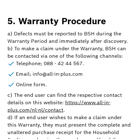
5. Warranty Procedure
a) Defects must be reported to BSH during the
Warranty Period and immediately after discovery.
b) To make a claim under the Warranty, BSH can
be contacted via one of the following channels:
Telephone; 088 - 42 44 567.
Email; info@all-in-plus.com
Online form.
c) The end user can find the respective contact
details on this website:
https://www.all-in-
plus.com/nl-nl/contact
.
d) If an end user wishes to make a claim under
this Warranty, they must present the complete and
unaltered purchase receipt for the Household