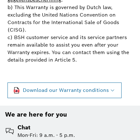
b) This Warranty is governed by Dutch law,
excluding the United Nations Convention on
Contracts for the International Sale of Goods
(CISG).
c) BSH customer service and its service partners
remain available to assist you even after your
Warranty expires. You can contact them using the
details provided in Article 5.
Download our Warranty conditions
We are here for you
Chat
Mon-Fri: 9 a.m. - 5 p.m.