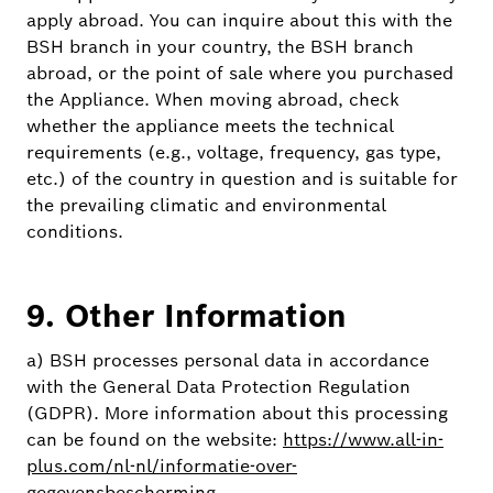
apply abroad. You can inquire about this with the
BSH branch in your country, the BSH branch
abroad, or the point of sale where you purchased
the Appliance. When moving abroad, check
whether the appliance meets the technical
requirements (e.g., voltage, frequency, gas type,
etc.) of the country in question and is suitable for
the prevailing climatic and environmental
conditions.
9. Other Information
a) BSH processes personal data in accordance
with the General Data Protection Regulation
(GDPR). More information about this processing
can be found on the website:
https://www.all-in-
plus.com/nl-nl/informatie-over-
gegevensbescherming
.