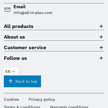
Email
info@all-in-plus.com
All products
About us
Customer service
Follow us
EN
Back to top
Cookies
Privacy policy
Terms & conditions
Warranty conditions