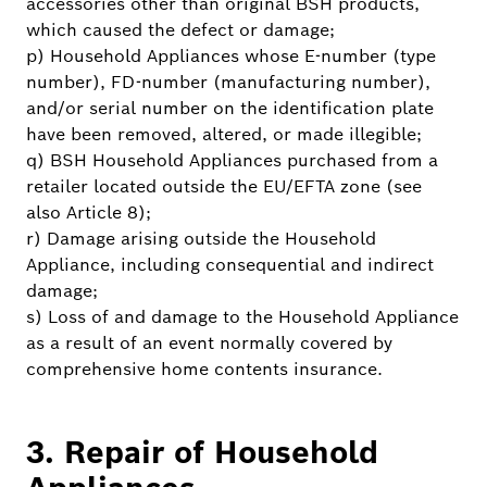
accessories other than original BSH products,
which caused the defect or damage;
p) Household Appliances whose E-number (type
number), FD-number (manufacturing number),
and/or serial number on the identification plate
have been removed, altered, or made illegible;
q) BSH Household Appliances purchased from a
retailer located outside the EU/EFTA zone (see
also Article 8);
r) Damage arising outside the Household
Appliance, including consequential and indirect
damage;
s) Loss of and damage to the Household Appliance
as a result of an event normally covered by
comprehensive home contents insurance.
3. Repair of Household