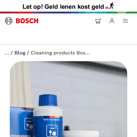
...
/
Blog
/
Cleaning products Bosch appliances | All-in+ by Bosch