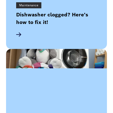
Maintenance
Dishwasher clogged? Here's
how to fix it!