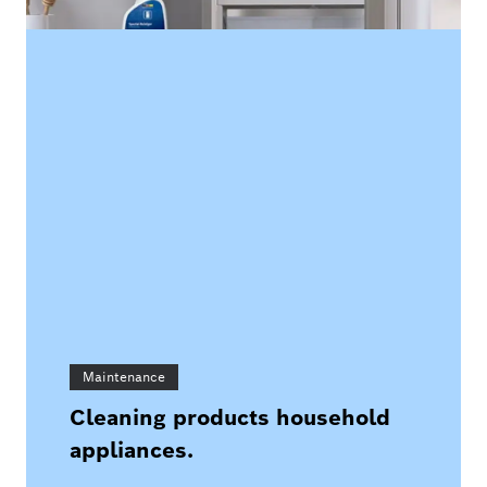
Maintenance
Cleaning products household
appliances.