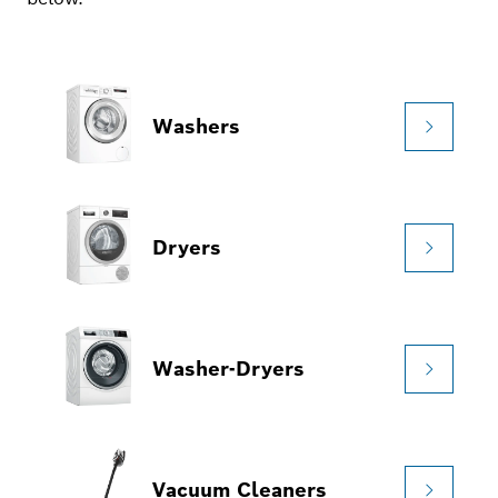
Washers
Dryers
Washer-Dryers
Vacuum Cleaners