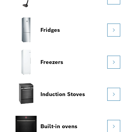
Fridges
Freezers
Induction Stoves
Built-in ovens