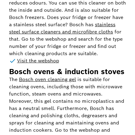
reduces odours. You can use this cleaner on both
the inside and outside. And is also suitable for
Bosch freezers. Does your fridge or freezer have
a stainless steel surface? Bosch has
stainless
steel surface cleaners and microfibre cloths
for
that. Go to the webshop and search for the type
number of your fridge or freezer and find out
which cleaning products are suitable.
Visit the webshop
Bosch ovens & induction stoves
The
Bosch oven cleaning gel
is suitable for
cleaning ovens, including those with microwave
function, steam ovens and microwaves.
Moreover, this gel contains no microplastics and
has a neutral smell. Furthermore, Bosch has
cleaning and polishing cloths, degreasers and
sprays for cleaning and maintaining ovens and
induction cookers. Go to the webshop and