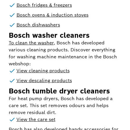
Bosch fridges & freezers
Bosch ovens & induction stoves
Bosch dishwashers
Bosch washer cleaners
To clean the washer
, Bosch has developed
various cleaning products. Discover everything
for washing machine maintenance in the Bosch
webshop:
View cleaning products
View descaling products
Bosch tumble dryer cleaners
For heat pump dryers, Bosch has developed a
care set. This set removes odours and helps
remove residual dirt.
View the care set
Bosch has also developed handy accessories for