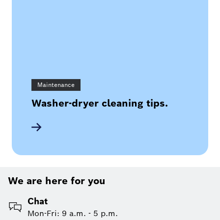
Maintenance
Washer-dryer cleaning tips.
We are here for you
Chat
Mon-Fri: 9 a.m. - 5 p.m.