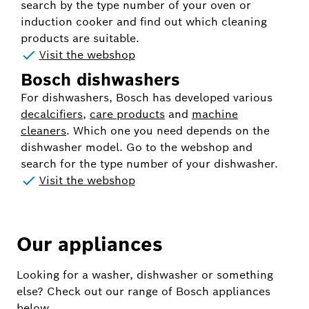
search by the type number of your oven or
induction cooker and find out which cleaning
products are suitable.
Visit the webshop
Bosch dishwashers
For dishwashers, Bosch has developed various
decalcifiers
,
care products
and
machine
cleaners
. Which one you need depends on the
dishwasher model. Go to the webshop and
search for the type number of your dishwasher.
Visit the webshop
Our appliances
Looking for a washer, dishwasher or something
else? Check out our range of Bosch appliances
below.