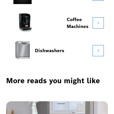
Coffee
Machines
Dishwashers
More reads you might like