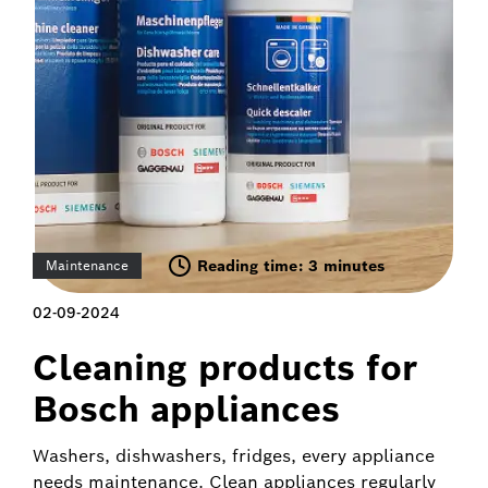
Reading time: 3 minutes
Maintenance
02-09-2024
Cleaning products for
Bosch appliances
Washers, dishwashers, fridges, every appliance
needs maintenance. Clean appliances regularly