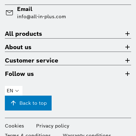
Email
info@all-in-plus.com
All products
About us
Customer service
Follow us
EN
Back to top
Cookies
Privacy policy
Terms & conditions
Warranty conditions