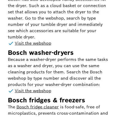
the dryer. Such as a cloud basket or connection
set that allows you to attach the dryer to the
washer. Go to the webshop, search by type
number of your tumble dryer and immediately
see which accessories are suitable for your
tumble dryer.
Visit the webshop
Bosch washer-dryers
Because a washer-dryer performs the same tasks
as a washer and dryer, you can use the same
cleaning products for them. Search the Bosch
webshop by type number and discover all the
products for your washer-dryer combination:
Visit the webshop
Bosch fridges & freezers
The
Bosch fridge cleaner
is food-safe, free of
microplastics, prevents cross-contamination and