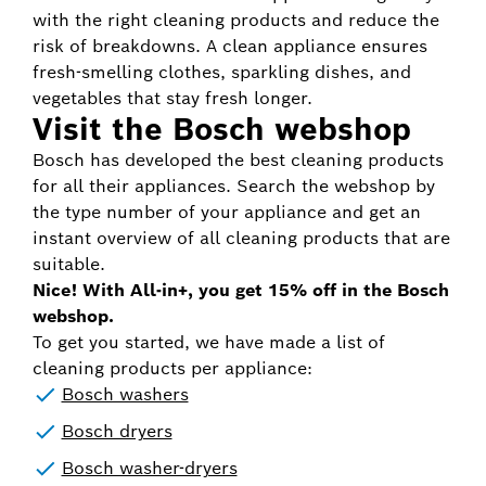
with the right cleaning products and reduce the
risk of breakdowns. A clean appliance ensures
fresh-smelling clothes, sparkling dishes, and
vegetables that stay fresh longer.
Visit the Bosch webshop
Bosch has developed the best cleaning products
for all their appliances. Search the webshop by
the type number of your appliance and get an
instant overview of all cleaning products that are
suitable.
Nice! With All-in+, you get 15% off in the Bosch
webshop.
To get you started, we have made a list of
cleaning products per appliance:
Bosch washers
Bosch dryers
Bosch washer-dryers