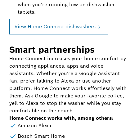
when you're running low on dishwasher
tablets.
View Home Connect dishwashers
Smart partnerships
Home Connect increases your home comfort by
connecting appliances, apps and voice
assistants. Whether you're a Google Assistant
fan, prefer talking to Alexa or use another
platform, Home Connect works effortlessly with
them. Ask Google to make your favorite coffee,
yell to Alexa to stop the washer while you stay
comfortable on the couch.
Home Connect works with, among others:
Amazon Alexa
Bosch Smart Home