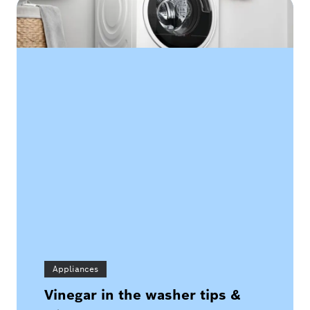
Appliances
Vinegar in the washer tips &