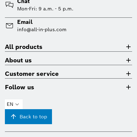
Chat
Mon-Fri: 9 a.m. - 5 p.m.
Email
info@all-in-plus.com
All products
About us
Customer service
Follow us
EN
Back to top