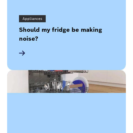
Appliances
Should my fridge be making
noise?