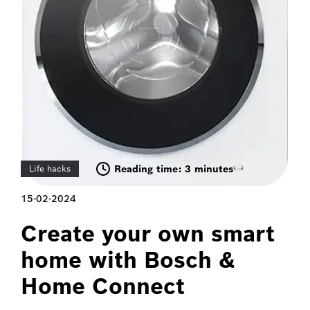
Reading time: 3 minutes
Life hacks
15-02-2024
Create your own smart
home with Bosch &
Home Connect