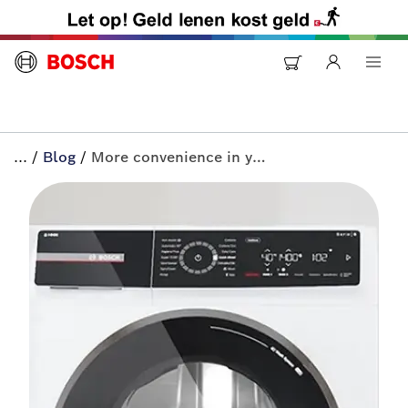
...
/
Blog
/
More convenience in your home? Discover Home Connect | All-in+ by Bosch