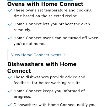
Ovens with Home Connect
These ovens set temperature and cooking
time based on the selected recipe.
Home Connect lets you preheat the oven
remotely.
Home Connect ovens can be turned off when
you're not home.
View Home Connect ovens
Dishwashers with Home
Connect
These dishwashers provide advice and
feedback for better washing results.
Home Connect keeps you informed of
progress.
Dishwashers with Home Connect notify you