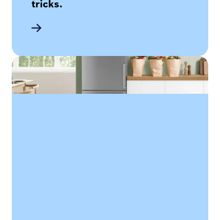
tricks.