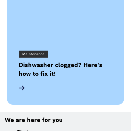
Maintenance
Dishwasher clogged? Here's
how to fix it!
We are here for you