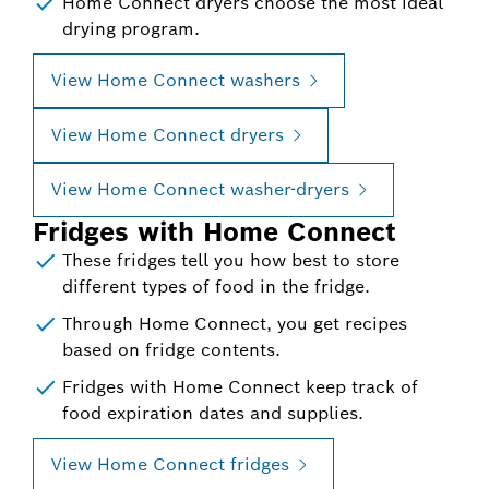
Home Connect dryers choose the most ideal
drying program.
View Home Connect washers
View Home Connect dryers
View Home Connect washer-dryers
Fridges with Home Connect
These fridges tell you how best to store
different types of food in the fridge.
Through Home Connect, you get recipes
based on fridge contents.
Fridges with Home Connect keep track of
food expiration dates and supplies.
View Home Connect fridges