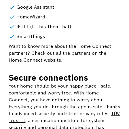
Google Assistant
HomeWizard
IFTTT (If This Then That)
SmartThings
Want to know more about the Home Connect
partners?
Check out all the partners
on the
Home Connect website.
Secure connections
Your home should be your happy place - safe,
comfortable and worry-free. With Home
Connect, you have nothing to worry about.
Everything you do through the app is safe, thanks
to advanced security and strict privacy rules.
TÜV
Trust IT
, a certification institute for system
security and personal data protection, has