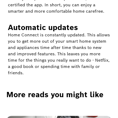
certified the app. In short, you can enjoy a
smarter and more comfortable home carefree.
Automatic updates
Home Connect is constantly updated. This allows
you to get more out of your smart home system
and appliances time after time thanks to new
and improved features. This leaves you more
time for the things you really want to do - Netflix,
a good book or spending time with family or
friends.
More reads you might like