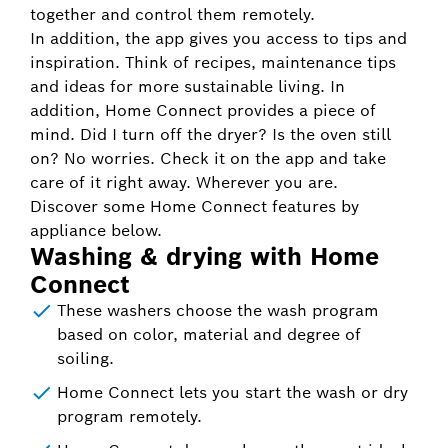
together and control them remotely.
In addition, the app gives you access to tips and
inspiration. Think of recipes, maintenance tips
and ideas for more sustainable living. In
addition, Home Connect provides a piece of
mind. Did I turn off the dryer? Is the oven still
on? No worries. Check it on the app and take
care of it right away. Wherever you are.
Discover some Home Connect features by
appliance below.
Washing & drying with Home
Connect
These washers choose the wash program
based on color, material and degree of
soiling.
Home Connect lets you start the wash or dry
program remotely.