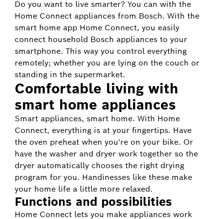
Do you want to live smarter? You can with the
Home Connect appliances from Bosch. With the
smart home app Home Connect, you easily
connect household Bosch appliances to your
smartphone. This way you control everything
remotely; whether you are lying on the couch or
standing in the supermarket.
Comfortable living with
smart home appliances
Smart appliances, smart home. With Home
Connect, everything is at your fingertips. Have
the oven preheat when you're on your bike. Or
have the washer and dryer work together so the
dryer automatically chooses the right drying
program for you. Handinesses like these make
your home life a little more relaxed.
Functions and possibilities
Home Connect lets you make appliances work