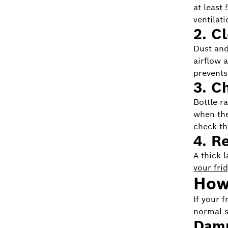
at least
ventilati
2. C
Dust and
airflow 
prevents 
3. C
Bottle r
when the
check th
4. R
A thick 
your fri
How 
If your 
normal s
Damp