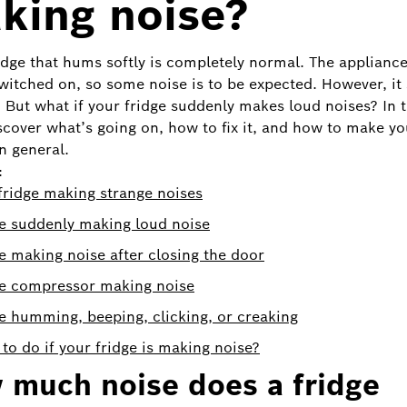
king noise?
ridge that hums softly is completely normal. The appliance
witched on, so some noise is to be expected. However, it
. But what if your fridge suddenly makes loud noises? In t
iscover what’s going on, how to fix it, and how to make yo
n general.
:
ridge making strange noises
e suddenly making loud noise
e making noise after closing the door
ge compressor making noise
e humming, beeping, clicking, or creaking
to do if your fridge is making noise?
 much noise does a fridge