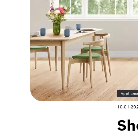
Applianc
10-01-20
Sh