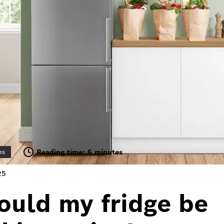
Reading time: 6 minutes
es
25
ould my fridge be