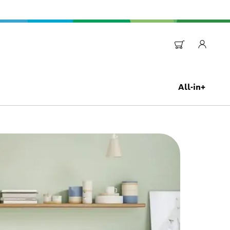
All-in+