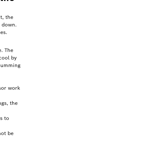
t, the
k down.
es.
e. The
cool by
 humming
sor work
gs, the
s to
not be