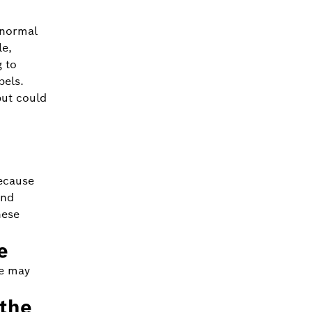
 normal
le,
g to
bels.
but could
ecause
and
hese
e
ce may
 the