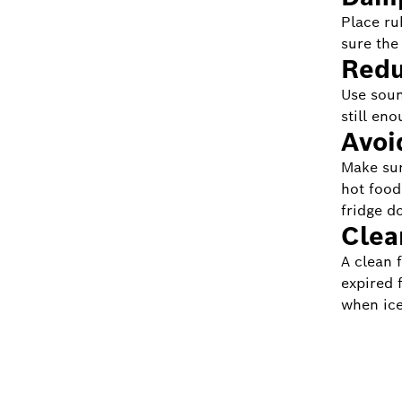
Place ru
sure the
Redu
Use soun
still eno
Avoi
Make sure
hot food
fridge d
Clea
A clean 
expired 
when ice