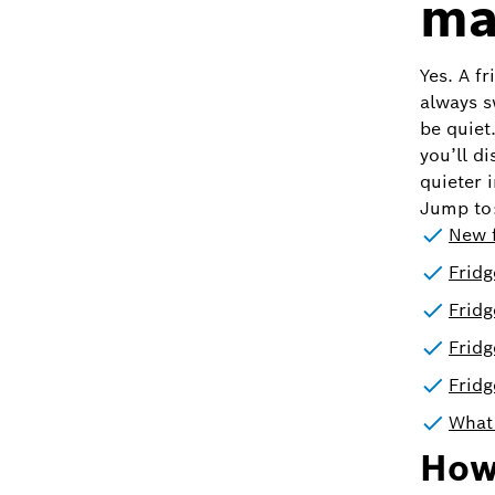
ma
Yes. A f
always s
be quiet
you’ll d
quieter i
Jump to
New f
Fridg
Fridg
Frid
Fridg
What 
How