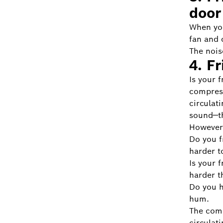
door
When you
fan and 
The nois
4. F
Is your 
compress
circulat
sound—th
However,
Do you f
harder t
Is your 
harder t
Do you h
hum.
The comp
circulati