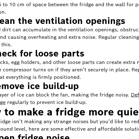
 5 to 10 cm of space between the fridge and the wall for 
on.
lean the ventilation openings
 dirt can accumulate in the ventilation openings, obstruc
and causing overheating and extra noise. Regular cleaning
this.
heck for loose parts
acks, egg holders, and other loose parts can create extra 
 compressor turns on if they aren’t securely in place. Re
at everything is firmly positioned.
emove ice build-up
layer of ice can block the fan, making the fridge noisy.
Def
dge
regularly to prevent ice build-up.
to make a fridge more quie
fridge isn’t making any strange noises but you’d like to re
ound level, here are some effective and affordable soluti
en fridge noise