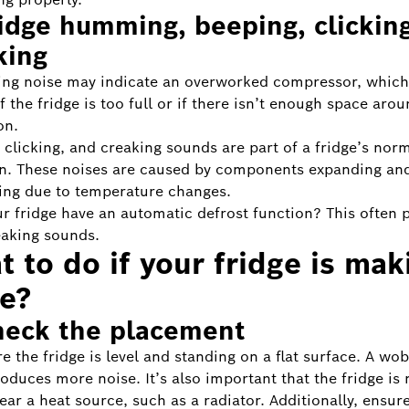
ridge humming, beeping, clicking
king
ng noise may indicate an overworked compressor, which
 the fridge is too full or if there isn’t enough space aroun
on.
 clicking, and creaking sounds are part of a fridge’s nor
n. These noises are caused by components expanding an
ing due to temperature changes.
r fridge have an automatic defrost function? This often 
eaking sounds.
 to do if your fridge is mak
se?
heck the placement
e the fridge is level and standing on a flat surface. A wob
roduces more noise. It’s also important that the fridge is 
ear a heat source, such as a radiator. Additionally, ensure