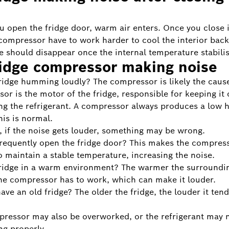
 open the fridge door, warm air enters. Once you close i
compressor have to work harder to cool the interior bac
e should disappear once the internal temperature stabilis
ridge compressor making noise
fridge humming loudly? The compressor is likely the caus
or is the motor of the fridge, responsible for keeping it 
ing the refrigerant. A compressor always produces a low
is is normal.
 if the noise gets louder, something may be wrong.
requently open the fridge door? This makes the compres
o maintain a stable temperature, increasing the noise.
fridge in a warm environment? The warmer the surroundin
he compressor has to work, which can make it louder.
ave an old fridge? The older the fridge, the louder it tend
ressor may also be overworked, or the refrigerant may 
ng properly.