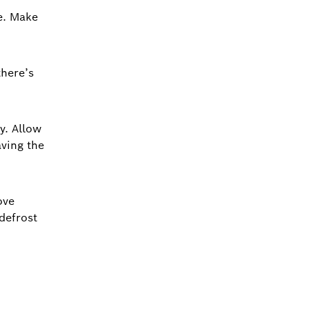
e. Make
there’s
y. Allow
aving the
ove
defrost