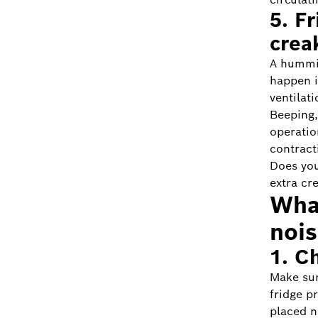
5. F
crea
A hummi
happen if
ventilati
Beeping,
operatio
contract
Does you
extra cr
What
noi
1. C
Make sur
fridge p
placed n