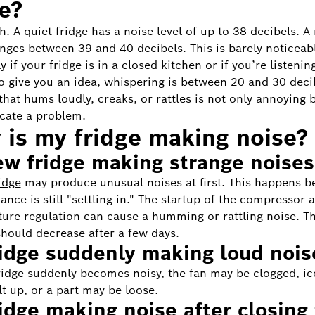
e?
. A quiet fridge has a noise level of up to 38 decibels. A
anges between 39 and 40 decibels. This is barely noticeab
y if your fridge is in a closed kitchen or if you’re listenin
o give you an idea, whispering is between 20 and 30 deci
 that hums loudly, creaks, or rattles is not only annoying 
icate a problem.
is my fridge making noise?
ew fridge making strange noises
idge
may produce unusual noises at first. This happens b
ance is still "settling in." The startup of the compressor 
ure regulation can cause a humming or rattling noise. T
hould decrease after a few days.
ridge suddenly making loud nois
fridge suddenly becomes noisy, the fan may be clogged, i
lt up, or a part may be loose.
ridge making noise after closing