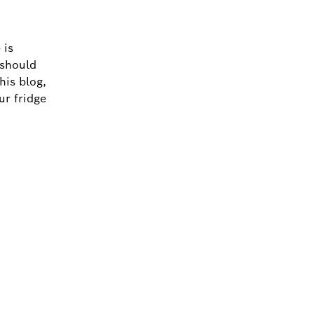
 is
 should
his blog,
ur fridge