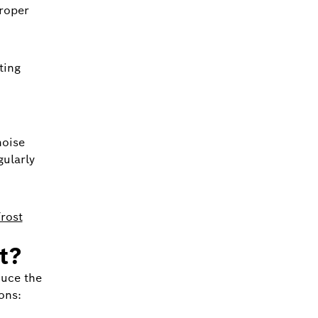
proper
ting
noise
gularly
rost
t?
duce the
ons: