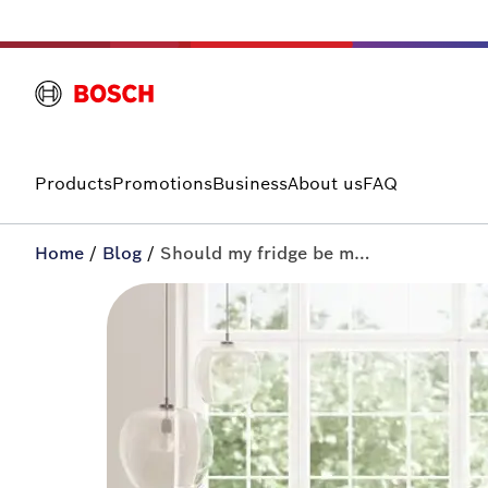
Products
Promotions
Business
About us
FAQ
Home
/
Blog
/
Should my fridge be making noise? | All-in+ by Bosch