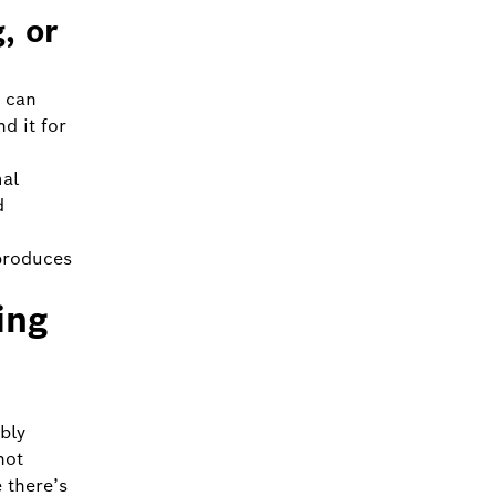
, or
 can
d it for
mal
d
produces
ing
bly
not
 there’s