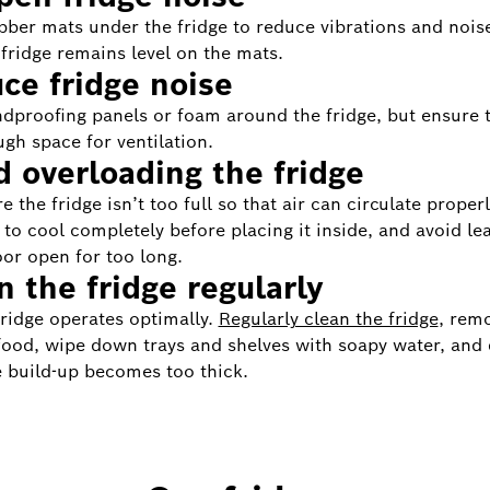
bber mats under the fridge to reduce vibrations and nois
 fridge remains level on the mats.
ce fridge noise
dproofing panels or foam around the fridge, but ensure 
ugh space for ventilation.
d overloading the fridge
 the fridge isn’t too full so that air can circulate properl
 to cool completely before placing it inside, and avoid le
oor open for too long.
n the fridge regularly
fridge operates optimally.
Regularly clean the fridge
, rem
food, wipe down trays and shelves with soapy water, and 
 build-up becomes too thick.