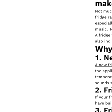
mak
Not much
fridge r
especiall
music. T
A fridge
also ind
Why 
1. N
A new fr
the appli
temperat
sounds s
2. F
If your 
have bui
3. F