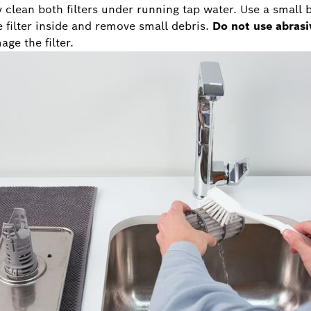
y clean both filters under running tap water. Use a small 
e filter inside and remove small debris.
Do not use abrasi
ge the filter.