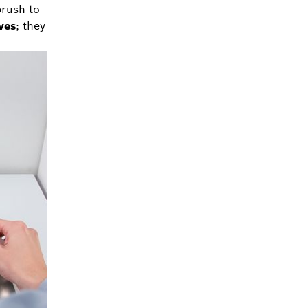
brush to
ves
; they