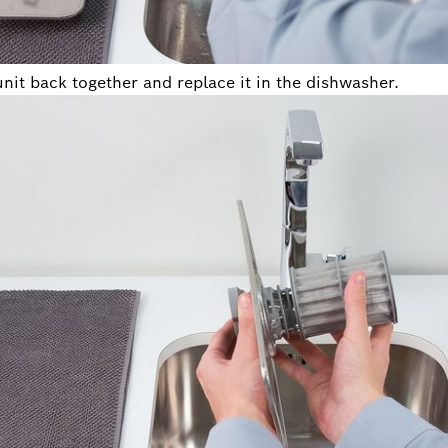
unit back together and replace it in the dishwasher.