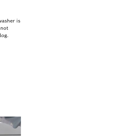
washer is
 not
log.