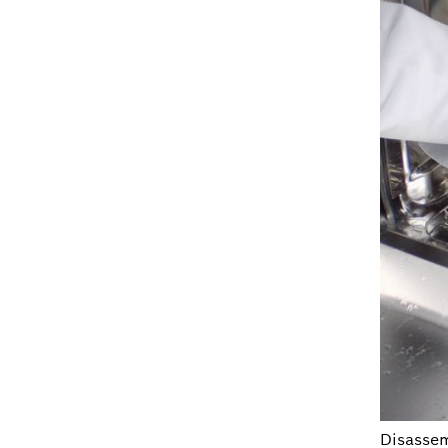
Disassemb