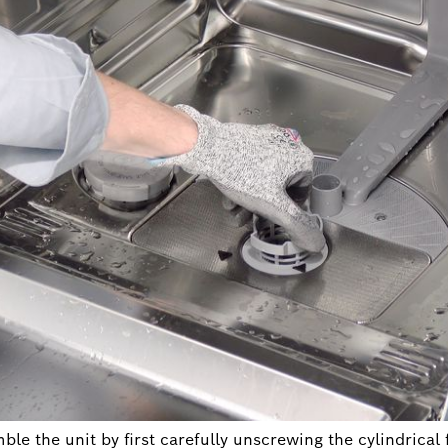
le the unit by first carefully unscrewing the cylindrical f