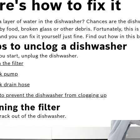
e's how to fix it
 a layer of water in the dishwasher? Chances are the dish
by food, broken glass or other debris. Fortunately, this is
nd you can fix it yourself just fine. Find out how in this b
s to unclog a dishwasher
ou start, unplug the dishwasher.
 the filter
k pump
k drain hose
o prevent the dishwasher from clogging up
ing the filter
 rack out of the dishwasher.