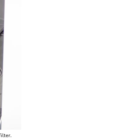
ilter.