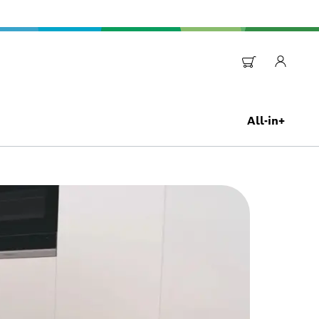
All-in+