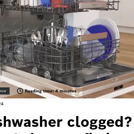
Reading time: 4 minutes
nce
24
shwasher clogged?