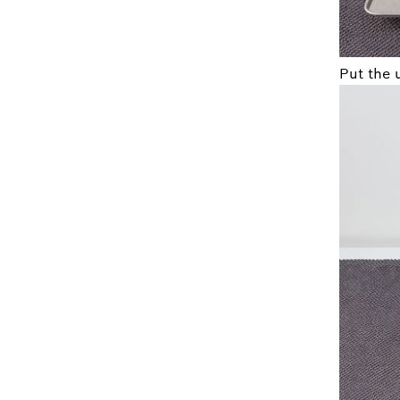
Put the 