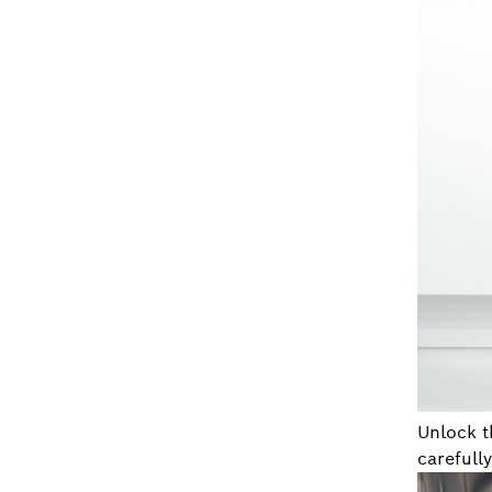
Unlock t
carefully