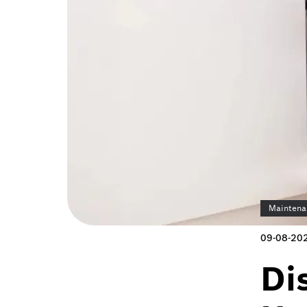
Maintena
09-08-20
Di