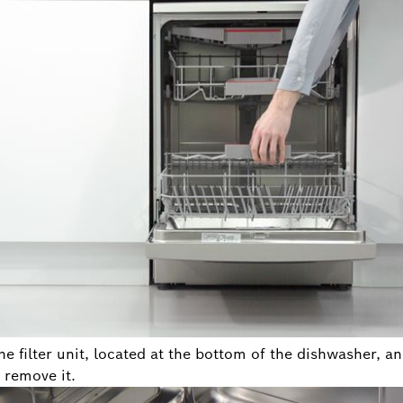
he filter unit, located at the bottom of the dishwasher, a
 remove it.