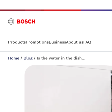
Products
Promotions
Business
About us
FAQ
Home
/
Blog
/
Is the water in the dishwasher not draining? | All-in+ by Bosch