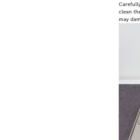
Carefull
clean th
may dama