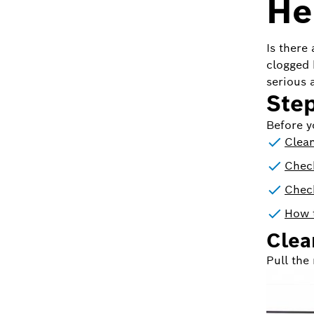
Her
Is there
clogged 
serious a
Step
Before y
Clean
Chec
Chec
How t
Clean
Pull the