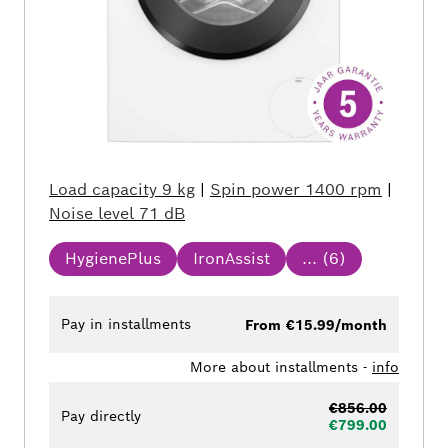
Load capacity
9 kg
|
Spin power
1400 rpm
|
Noise level
71 dB
HygienePlus
IronAssist
... (
6
)
Pay in installments
From €15.99/month
More about installments -
info
€856.00
Pay directly
€799.00