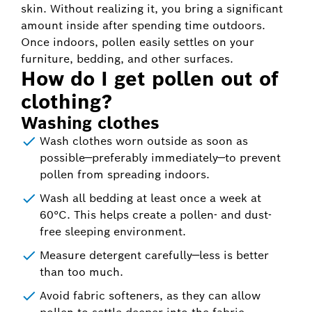
skin. Without realizing it, you bring a significant
amount inside after spending time outdoors.
Once indoors, pollen easily settles on your
furniture, bedding, and other surfaces.
How do I get pollen out of
clothing?
Washing clothes
Wash clothes worn outside as soon as
possible—preferably immediately—to prevent
pollen from spreading indoors.
Wash all bedding at least once a week at
60°C. This helps create a pollen- and dust-
free sleeping environment.
Measure detergent carefully—less is better
than too much.
Avoid fabric softeners, as they can allow