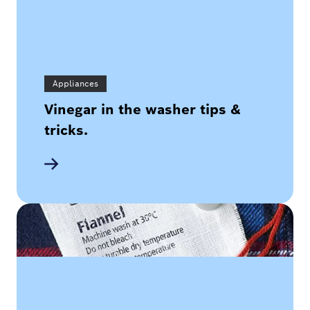
Appliances
Vinegar in the washer tips &
tricks.