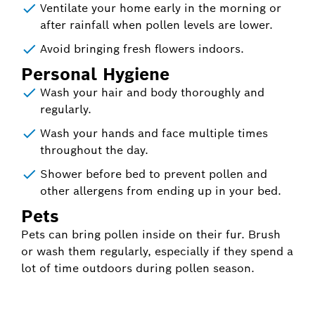
Ventilate your home early in the morning or
after rainfall when pollen levels are lower.
Avoid bringing fresh flowers indoors.
Personal Hygiene
Wash your hair and body thoroughly and
regularly.
Wash your hands and face multiple times
throughout the day.
Shower before bed to prevent pollen and
other allergens from ending up in your bed.
Pets
Pets can bring pollen inside on their fur. Brush
or wash them regularly, especially if they spend a
lot of time outdoors during pollen season.