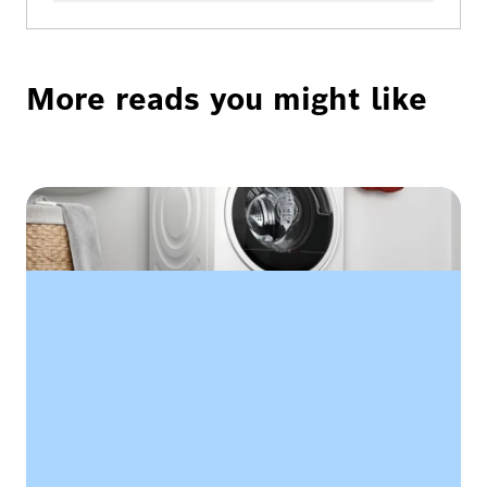
More reads you might like