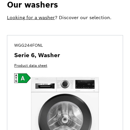
Our washers
Looking for a washer
? Discover our selection.
WGG244FONL
Serie 6, Washer
Product data sheet