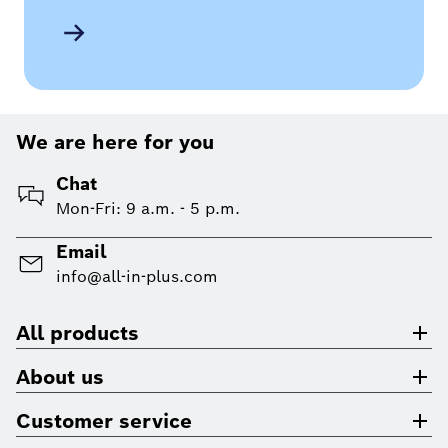
We are here for you
Chat
Mon-Fri: 9 a.m. - 5 p.m.
Email
info@all-in-plus.com
All products
About us
Customer service