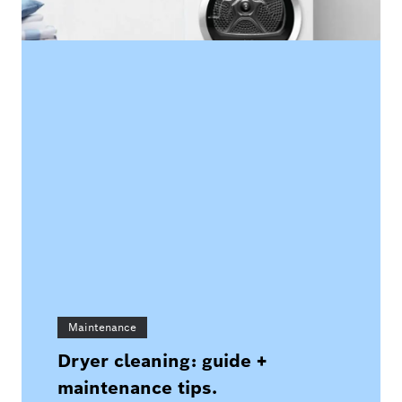
Maintenance
Dryer cleaning: guide +
maintenance tips.