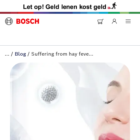
...
/
Blog
/
Suffering from hay fever? | All-in+ by Bosch