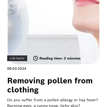
Reading time: 3 minutes
Life hacks
08-03-2024
Removing pollen from
clothing
Do you suffer from a pollen allergy or hay fever?
Burning eyes, a runny nose, itchy skin?