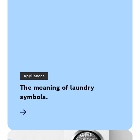
Appliances
The meaning of laundry
symbols.