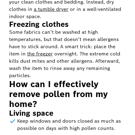
your clean clothes and bedding. Instead, dry
clothes in
a tumble dryer
or in a well-ventilated
indoor space.
Freezing clothes
Some fabrics can’t be washed at high
temperatures, but that doesn’t mean allergens
have to stick around. A smart trick: place the
item in
the freezer
overnight. The extreme cold
kills dust mites and other allergens. Afterward,
wash the item to rinse away any remaining
particles.
How can I effectively
remove pollen from my
home?
Living space
Keep windows and doors closed as much as
possible on days with high pollen counts.