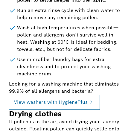
pollen to settle deeper into the fabric.
Run an extra rinse cycle with clean water to
help remove any remaining pollen.
Wash at high temperatures when possible—
pollen and allergens don’t survive well in
heat. Washing at 60°C is ideal for bedding,
towels, etc., but not for delicate fabrics.
Use microfiber laundry bags for extra
cleanliness and to protect your washing
machine drum.
Looking for a washing machine that eliminates
99.9% of all allergens and bacteria?
View washers with HygienePlus
Drying clothes
If pollen is in the air, avoid drying your laundry
outside. Floating pollen can quickly settle onto