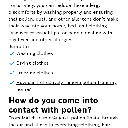
Fortunately, you can reduce these allergy
discomforts by washing properly and ensuring
that pollen, dust, and other allergens don’t make
their way into your home, bed, and clothing.
Discover essential tips for people dealing with
hay fever and other allergies.
Jump to:
Washing clothes
Drying clothes
Freezing clothes
How can I effectively remove pollen from my
home?
How do you come into
contact with pollen?
From March to mid-August, pollen floats through
the air and sticks to everything—clothing, hair,