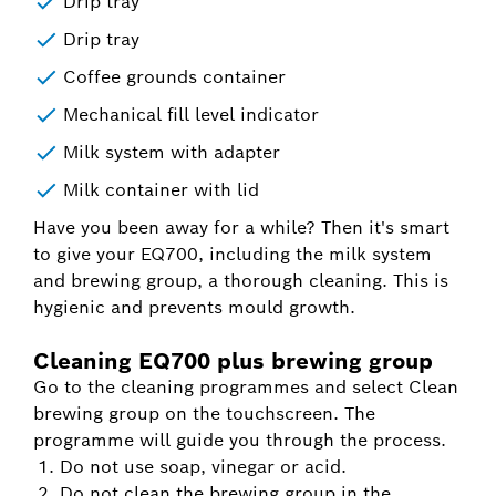
Drip tray
Drip tray
Coffee grounds container
Mechanical fill level indicator
Milk system with adapter
Milk container with lid
Have you been away for a while? Then it's smart
to give your EQ700, including the milk system
and brewing group, a thorough cleaning. This is
hygienic and prevents mould growth.
Cleaning EQ700 plus brewing group
Go to the cleaning programmes and select Clean
brewing group on the touchscreen. The
programme will guide you through the process.
Do not use soap, vinegar or acid.
Do not clean the brewing group in the