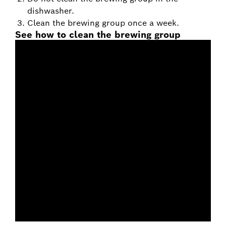
dishwasher.
Clean the brewing group once a week.
See how to clean the brewing group