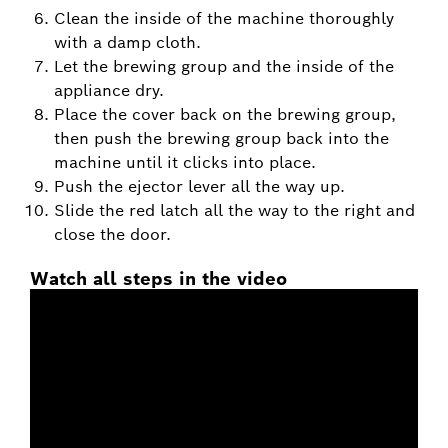
Clean the inside of the machine thoroughly
with a damp cloth.
Let the brewing group and the inside of the
appliance dry.
Place the cover back on the brewing group,
then push the brewing group back into the
machine until it clicks into place.
Push the ejector lever all the way up.
Slide the red latch all the way to the right and
close the door.
Watch all steps in the video