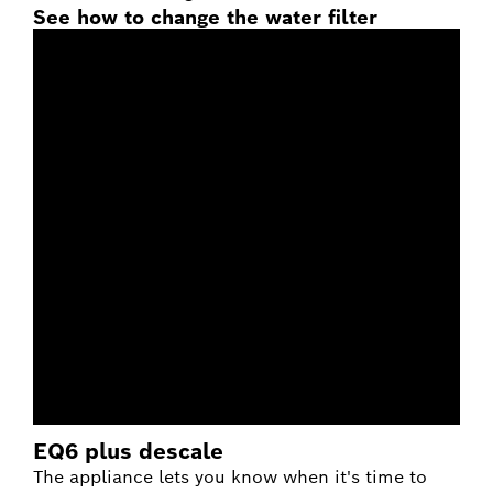
See how to change the water filter
EQ6 plus descale
The appliance lets you know when it's time to