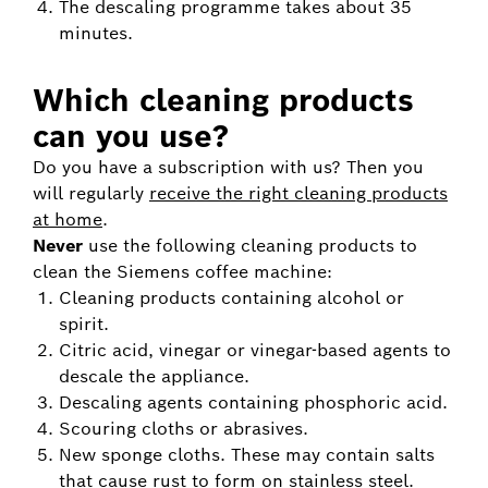
The descaling programme takes about 35
minutes.
Which cleaning products
can you use?
Do you have a subscription with us? Then you
will regularly
receive the right cleaning products
at home
.
Never
use the following cleaning products to
clean the Siemens coffee machine:
Cleaning products containing alcohol or
spirit.
Citric acid, vinegar or vinegar-based agents to
descale the appliance.
Descaling agents containing phosphoric acid.
Scouring cloths or abrasives.
New sponge cloths. These may contain salts
that cause rust to form on stainless steel.