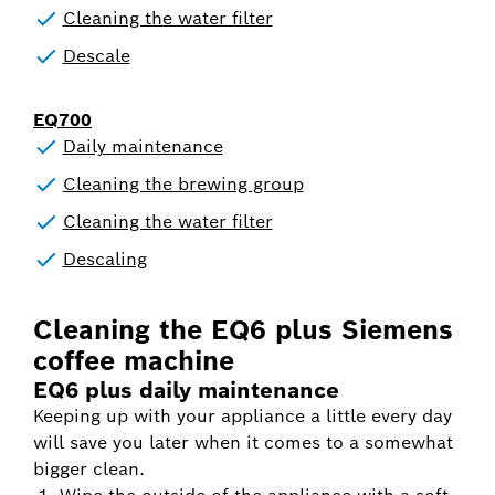
Cleaning the water filter
Descale
EQ700
Daily maintenance
Cleaning the brewing group
Cleaning the water filter
Descaling
Cleaning the EQ6 plus Siemens
coffee machine
EQ6 plus daily maintenance
Keeping up with your appliance a little every day
will save you later when it comes to a somewhat
bigger clean.