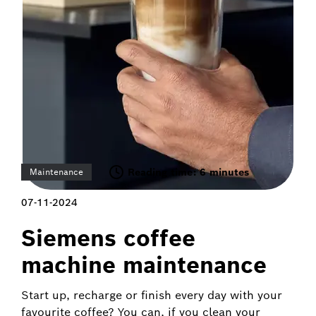
Reading time: 6 minutes
Maintenance
07-11-2024
Siemens coffee
machine maintenance
Start up, recharge or finish every day with your
favourite coffee? You can, if you clean your