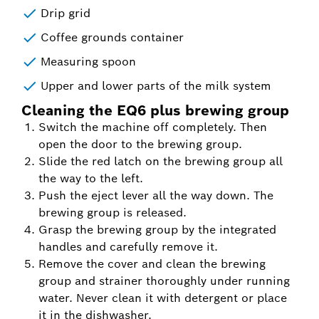
Drip grid
Coffee grounds container
Measuring spoon
Upper and lower parts of the milk system
Cleaning the EQ6 plus brewing group
Switch the machine off completely. Then
open the door to the brewing group.
Slide the red latch on the brewing group all
the way to the left.
Push the eject lever all the way down. The
brewing group is released.
Grasp the brewing group by the integrated
handles and carefully remove it.
Remove the cover and clean the brewing
group and strainer thoroughly under running
water. Never clean it with detergent or place
it in the dishwasher.