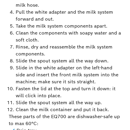
milk hose.
Pull the white adapter and the milk system
forward and out.
Take the milk system components apart.
Clean the components with soapy water and a
soft cloth.
Rinse, dry and reassemble the milk system
components.
Slide the spout system all the way down.
Slide in the white adapter on the left-hand
side and insert the front milk system into the
machine; make sure it sits straight.
Fasten the lid at the top and turn it down: it
will click into place.
Slide the spout system all the way up.
Clean the milk container and put it back.
These parts of the EQ700 are dishwasher-safe up
to max 60°C: