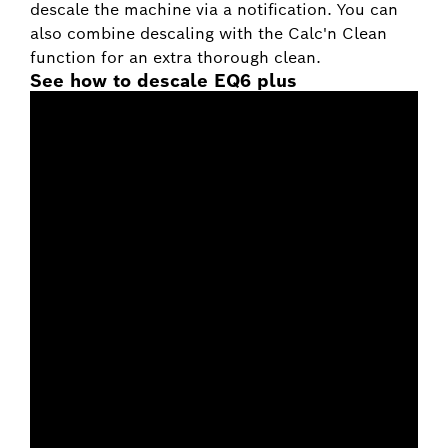
descale the machine via a notification. You can
also combine descaling with the Calc'n Clean
function for an extra thorough clean.
See how to descale EQ6 plus