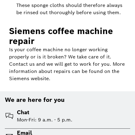
These sponge cloths should therefore always
be rinsed out thoroughly before using them.
Siemens coffee machine
repair
Is your coffee machine no longer working
properly or is it broken? We take care of it.
Contact us and we will get to work for you. More
information about repairs can be found on the
Siemens website.
We are here for you
Chat
Mon-Fri: 9 a.m. - 5 p.m.
Email