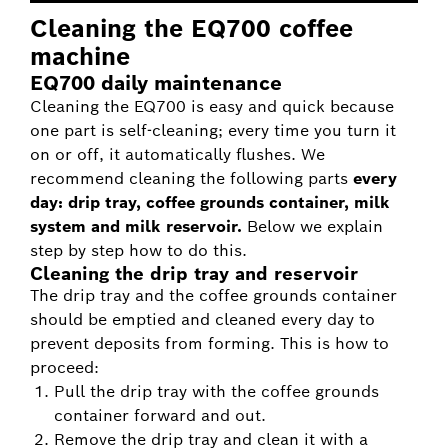
Cleaning the EQ700 coffee
machine
EQ700 daily maintenance
Cleaning the EQ700 is easy and quick because
one part is self-cleaning; every time you turn it
on or off, it automatically flushes. We
recommend cleaning the following parts
every
day: drip tray, coffee grounds container, milk
system and milk reservoir.
Below we explain
step by step how to do this.
Cleaning the drip tray and reservoir
The drip tray and the coffee grounds container
should be emptied and cleaned every day to
prevent deposits from forming. This is how to
proceed:
Pull the drip tray with the coffee grounds
container forward and out.
Remove the drip tray and clean it with a