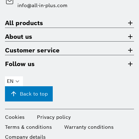
info@all-in-plus.com
All products
About us
Customer service
Follow us
EN
Back to top
Cookies
Privacy policy
Terms & conditions
Warranty conditions
Company details