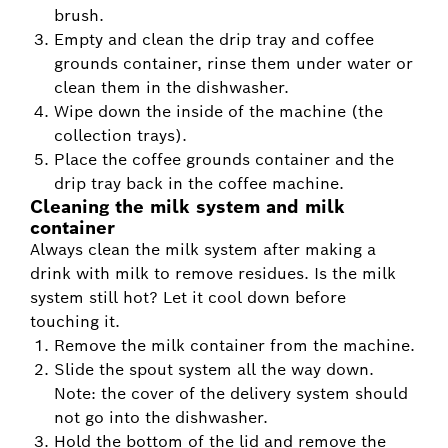
brush.
Empty and clean the drip tray and coffee
grounds container, rinse them under water or
clean them in the dishwasher.
Wipe down the inside of the machine (the
collection trays).
Place the coffee grounds container and the
drip tray back in the coffee machine.
Cleaning the milk system and milk
container
Always clean the milk system after making a
drink with milk to remove residues. Is the milk
system still hot? Let it cool down before
touching it.
Remove the milk container from the machine.
Slide the spout system all the way down.
Note: the cover of the delivery system should
not go into the dishwasher.
Hold the bottom of the lid and remove the