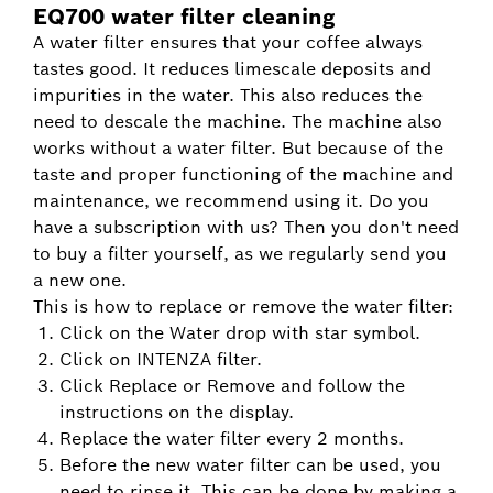
EQ700 water filter cleaning
A water filter ensures that your coffee always
tastes good. It reduces limescale deposits and
impurities in the water. This also reduces the
need to descale the machine. The machine also
works without a water filter. But because of the
taste and proper functioning of the machine and
maintenance, we recommend using it. Do you
have a subscription with us? Then you don't need
to buy a filter yourself, as we regularly send you
a new one.
This is how to replace or remove the water filter:
Click on the Water drop with star symbol.
Click on INTENZA filter.
Click Replace or Remove and follow the
instructions on the display.
Replace the water filter every 2 months.
Before the new water filter can be used, you
need to rinse it. This can be done by making a