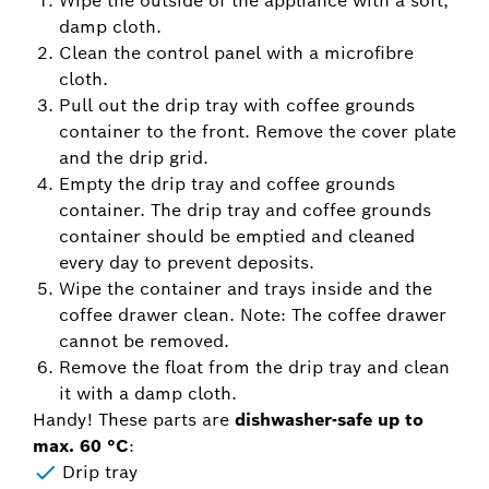
Wipe the outside of the appliance with a soft,
damp cloth.
Clean the control panel with a microfibre
cloth.
Pull out the drip tray with coffee grounds
container to the front. Remove the cover plate
and the drip grid.
Empty the drip tray and coffee grounds
container. The drip tray and coffee grounds
container should be emptied and cleaned
every day to prevent deposits.
Wipe the container and trays inside and the
coffee drawer clean. Note: The coffee drawer
cannot be removed.
Remove the float from the drip tray and clean
it with a damp cloth.
Handy! These parts are
dishwasher-safe up to
max. 60 °C
:
Drip tray