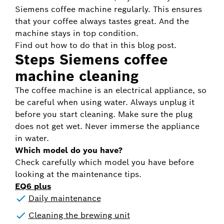
Siemens coffee machine regularly. This ensures
that your coffee always tastes great. And the
machine stays in top condition.
Find out how to do that in this blog post.
Steps Siemens coffee
machine cleaning
The coffee machine is an electrical appliance, so
be careful when using water. Always unplug it
before you start cleaning. Make sure the plug
does not get wet. Never immerse the appliance
in water.
Which model do you have?
Check carefully which model you have before
looking at the maintenance tips.
EQ6 plus
Daily maintenance
Cleaning the brewing unit