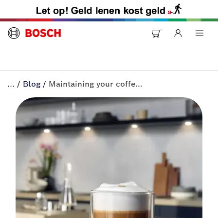
...
/
Blog
/
Maintaining your coffee machine | All-in+ by Bosch