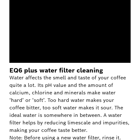
EQ6 plus water filter cleaning
Water affects the smell and taste of your coffee
quite a lot. Its pH value and the amount of
calcium, chlorine and minerals make water
‘hard’ or ‘soft’. Too hard water makes your
coffee bitter, too soft water makes it sour. The
ideal water is somewhere in between. A water
filter helps by reducing limescale and impurities,
making your coffee taste better.
Note: Before using a new water filter, rinse it.