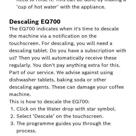
‘cup of hot water’ with the appliance.
Descaling EQ700
The EQ700 indicates when it's time to descale
the machine via a notification on the
touchscreen. For descaling, you will need a
descaling tablet. Do you have a subscription with
us? Then you will automatically receive these
regularly. You don't pay anything extra for this.
Part of our service. We advise against using
dishwasher tablets, baking soda or other
descaling agents. These can damage your coffee
machine.
This is how to descale the EQ700:
Click on the Water drop with star symbol.
Select ‘Descale’ on the touchscreen.
The programme guides you through the
process.