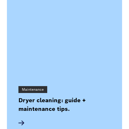
Maintenance
Dryer cleaning: guide +
maintenance tips.