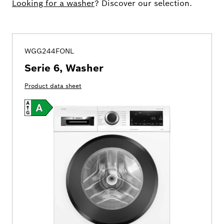
Looking for a washer
? Discover our selection.
WGG244FONL
Serie 6, Washer
Product data sheet