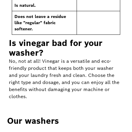
Is natural.
Does not leave a residue
like "regular" fabric
softener.
Is vinegar bad for your
washer?
No, not at all! Vinegar is a versatile and eco-
friendly product that keeps both your washer
and your laundry fresh and clean. Choose the
right type and dosage, and you can enjoy all the
benefits without damaging your machine or
clothes.
Our washers