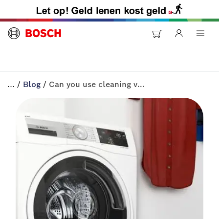
...
/
Blog
/
Can you use cleaning vinegar in the washer? | All-in+ by Bosch