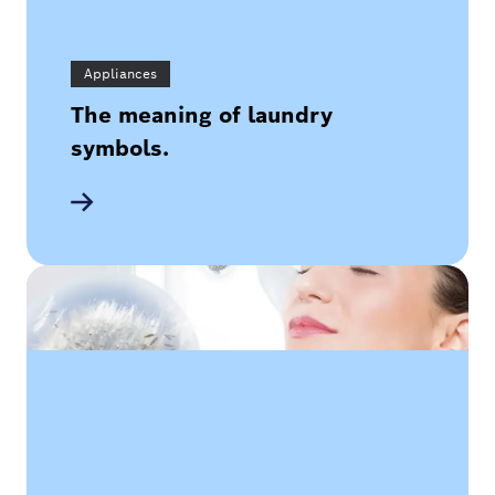
Appliances
The meaning of laundry
symbols.