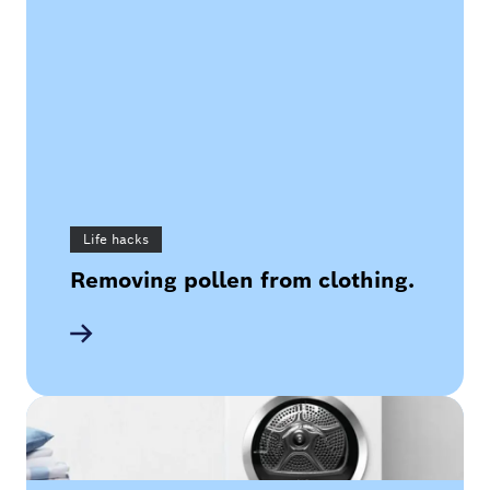
Life hacks
Removing pollen from clothing.