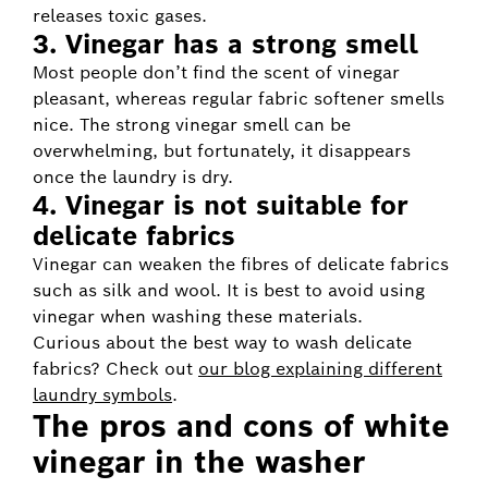
releases toxic gases.
3. Vinegar has a strong smell
Most people don’t find the scent of vinegar
pleasant, whereas regular fabric softener smells
nice. The strong vinegar smell can be
overwhelming, but fortunately, it disappears
once the laundry is dry.
4. Vinegar is not suitable for
delicate fabrics
Vinegar can weaken the fibres of delicate fabrics
such as silk and wool. It is best to avoid using
vinegar when washing these materials.
Curious about the best way to wash delicate
fabrics? Check out
our blog explaining different
laundry symbols
.
The pros and cons of white
vinegar in the washer