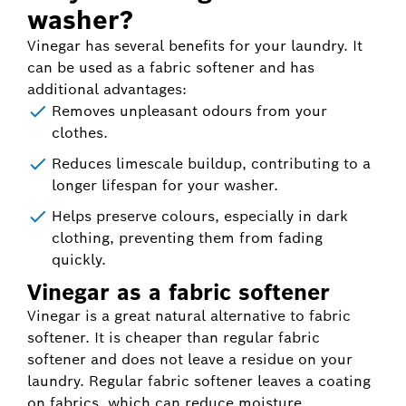
washer?
Vinegar has several benefits for your laundry. It
can be used as a fabric softener and has
additional advantages:
Removes unpleasant odours from your
clothes.
Reduces limescale buildup, contributing to a
longer lifespan for your washer.
Helps preserve colours, especially in dark
clothing, preventing them from fading
quickly.
Vinegar as a fabric softener
Vinegar is a great natural alternative to fabric
softener. It is cheaper than regular fabric
softener and does not leave a residue on your
laundry. Regular fabric softener leaves a coating
on fabrics, which can reduce moisture