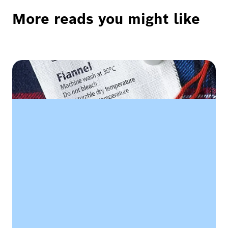
More reads you might like