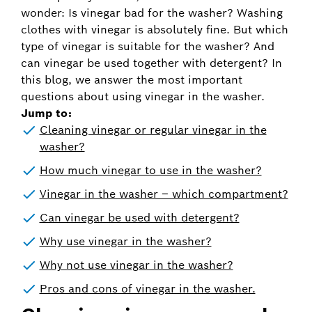
wonder: Is vinegar bad for the washer? Washing
clothes with vinegar is absolutely fine. But which
type of vinegar is suitable for the washer? And
can vinegar be used together with detergent? In
this blog, we answer the most important
questions about using vinegar in the washer.
Jump to:
Cleaning vinegar or regular vinegar in the
washer?
How much vinegar to use in the washer?
Vinegar in the washer – which compartment?
Can vinegar be used with detergent?
Why use vinegar in the washer?
Why not use vinegar in the washer?
Pros and cons of vinegar in the washer.