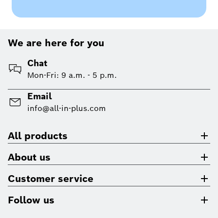
We are here for you
Chat
Mon-Fri: 9 a.m. - 5 p.m.
Email
info@all-in-plus.com
All products
About us
Customer service
Follow us