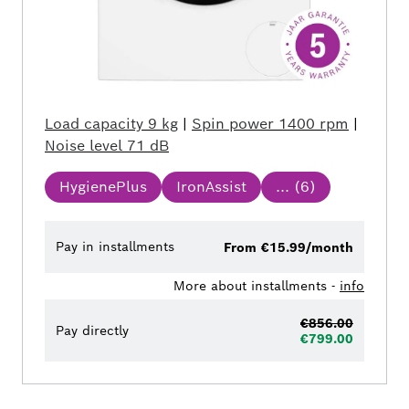
Load capacity
9 kg
|
Spin power
1400 rpm
|
Noise level
71 dB
HygienePlus
IronAssist
... (
6
)
Pay in installments
From €15.99/month
More about installments -
info
€856.00
Pay directly
€799.00