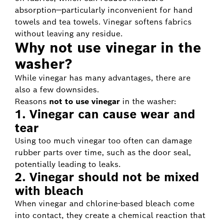
absorption—particularly inconvenient for hand
towels and tea towels. Vinegar softens fabrics
without leaving any residue.
Why not use vinegar in the
washer?
While vinegar has many advantages, there are
also a few downsides.
Reasons
not to use vinegar
in the washer:
1. Vinegar can cause wear and
tear
Using too much vinegar too often can damage
rubber parts over time, such as the door seal,
potentially leading to leaks.
2. Vinegar should not be mixed
with bleach
When vinegar and chlorine-based bleach come
into contact, they create a chemical reaction that