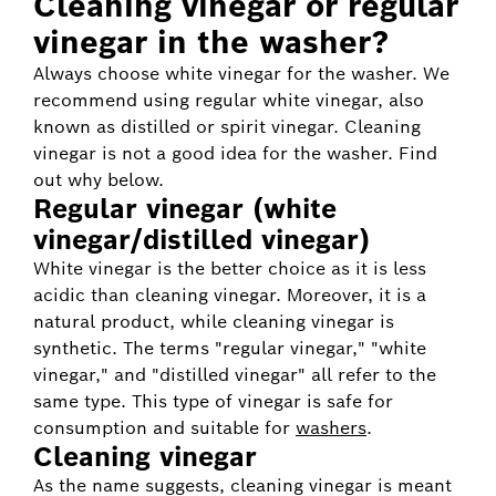
Cleaning vinegar or regular
vinegar in the washer?
Always choose white vinegar for the washer. We
recommend using regular white vinegar, also
known as distilled or spirit vinegar. Cleaning
vinegar is not a good idea for the washer. Find
out why below.
Regular vinegar (white
vinegar/distilled vinegar)
White vinegar is the better choice as it is less
acidic than cleaning vinegar. Moreover, it is a
natural product, while cleaning vinegar is
synthetic. The terms "regular vinegar," "white
vinegar," and "distilled vinegar" all refer to the
same type. This type of vinegar is safe for
consumption and suitable for
washers
.
Cleaning vinegar
As the name suggests, cleaning vinegar is meant