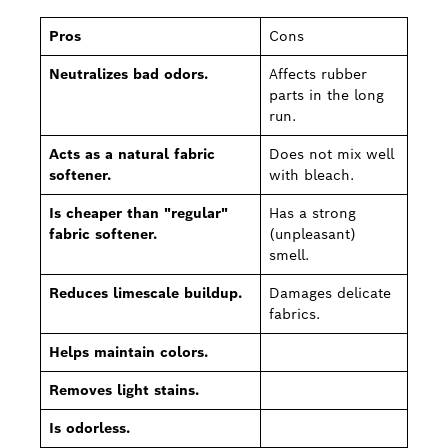
Pros
Cons
Neutralizes bad odors.
Affects rubber
parts in the long
run.
Acts as a natural fabric
Does not mix well
softener.
with bleach.
Is cheaper than "regular"
Has a strong
fabric softener.
(unpleasant)
smell.
Reduces limescale buildup.
Damages delicate
fabrics.
Helps maintain colors.
Removes light stains.
Is odorless.