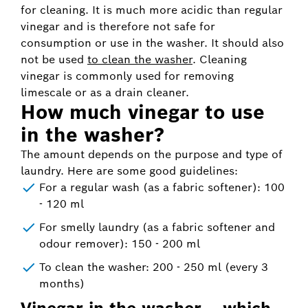
for cleaning. It is much more acidic than regular
vinegar and is therefore not safe for
consumption or use in the washer. It should also
not be used
to clean the washer
. Cleaning
vinegar is commonly used for removing
limescale or as a drain cleaner.
How much vinegar to use
in the washer?
The amount depends on the purpose and type of
laundry. Here are some good guidelines:
For a regular wash (as a fabric softener): 100
- 120 ml
For smelly laundry (as a fabric softener and
odour remover): 150 - 200 ml
To clean the washer: 200 - 250 ml (every 3
months)