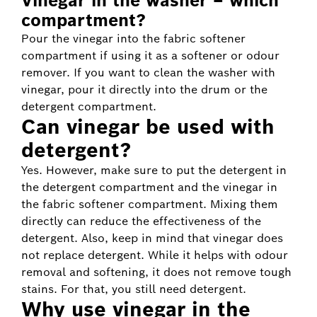
Vinegar in the washer – which
compartment?
Pour the vinegar into the fabric softener
compartment if using it as a softener or odour
remover. If you want to clean the washer with
vinegar, pour it directly into the drum or the
detergent compartment.
Can vinegar be used with
detergent?
Yes. However, make sure to put the detergent in
the detergent compartment and the vinegar in
the fabric softener compartment. Mixing them
directly can reduce the effectiveness of the
detergent. Also, keep in mind that vinegar does
not replace detergent. While it helps with odour
removal and softening, it does not remove tough
stains. For that, you still need detergent.
Why use vinegar in the