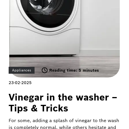
Reading time: 5 minutes
Appliances
23-02-2025
Vinegar in the washer –
Tips & Tricks
For some, adding a splash of vinegar to the wash
is completely normal, while others hesitate and