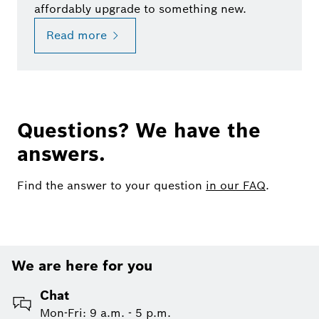
affordably upgrade to something new.
Read more
Questions? We have the
answers.
Find the answer to your question
in our FAQ
.
We are here for you
Chat
Mon-Fri: 9 a.m. - 5 p.m.