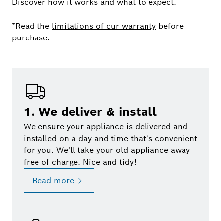
Discover how it works and what to expect.
*Read the
limitations of our warranty
before
purchase.
1. We deliver & install
We ensure your appliance is delivered and
installed on a day and time that’s convenient
for you. We'll take your old appliance away
free of charge. Nice and tidy!
Read more