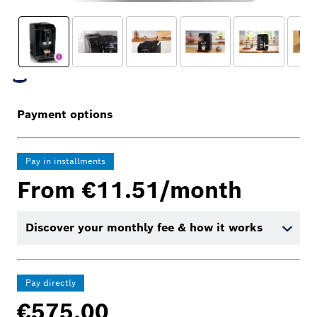
Payment options
Pay in installments
From €11.51/month
Discover your monthly fee & how it works
Pay directly
€575.00