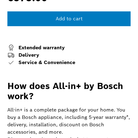
Add to cart
Extended warranty
Delivery
Service & Convenience
How does All-in+ by Bosch
work?
All-in+ is a complete package for your home. You
buy a Bosch appliance, including 5-year warranty*,
delivery, installation, discount on Bosch
accessories, and more.