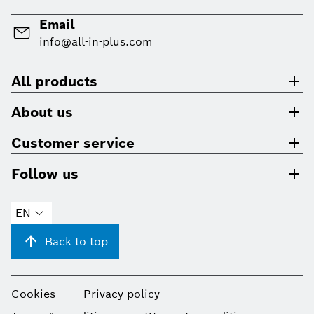
Email
info@all-in-plus.com
All products
About us
Customer service
Follow us
EN
Back to top
Cookies
Privacy policy