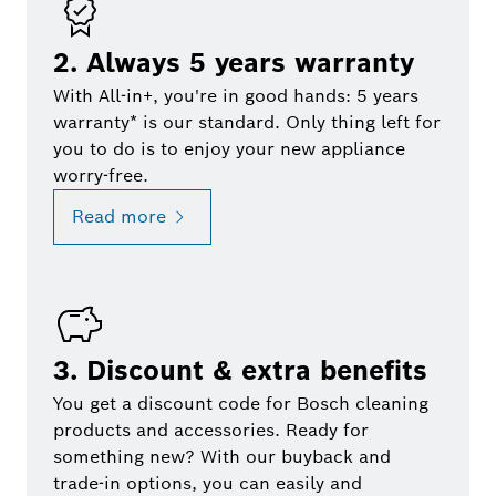
2. Always 5 years warranty
With All-in+, you're in good hands: 5 years
warranty* is our standard. Only thing left for
you to do is to enjoy your new appliance
worry-free.
Read more
3. Discount & extra benefits
You get a discount code for Bosch cleaning
products and accessories. Ready for
something new? With our buyback and
trade-in options, you can easily and