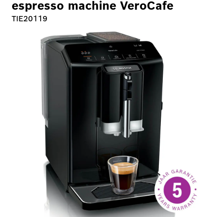
espresso machine VeroCafe
TIE20119