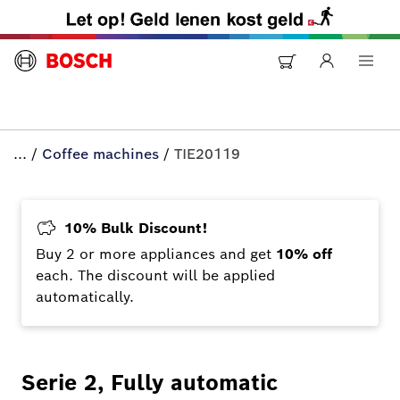
...
/
Coffee machines
/
TIE20119
10% Bulk Discount!
Buy 2 or more appliances and get
10% off
each. The discount will be applied
automatically.
Serie 2, Fully automatic