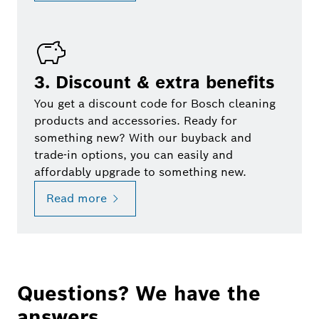
3. Discount & extra benefits
You get a discount code for Bosch cleaning
products and accessories. Ready for
something new? With our buyback and
trade-in options, you can easily and
affordably upgrade to something new.
Read more
Questions? We have the
answers.