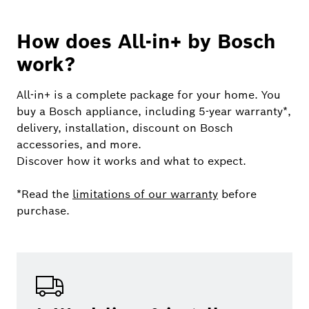
How does All-in+ by Bosch
work?
All-in+ is a complete package for your home. You
buy a Bosch appliance, including 5-year warranty*,
delivery, installation, discount on Bosch
accessories, and more.
Discover how it works and what to expect.
*Read the
limitations of our warranty
before
purchase.