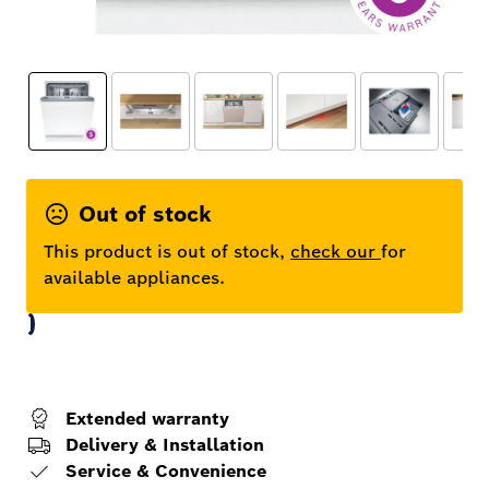
Out of stock
This product is out of stock,
check our
for
available appliances.
Extended warranty
Delivery & Installation
Service & Convenience