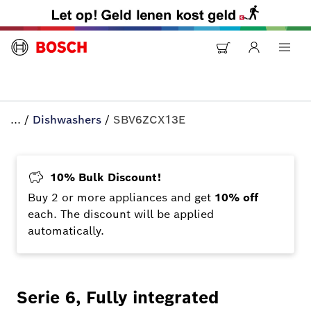
...
/
Dishwashers
/
SBV6ZCX13E
10% Bulk Discount!
Buy 2 or more appliances and get
10% off
each. The discount will be applied
automatically.
Serie 6, Fully integrated