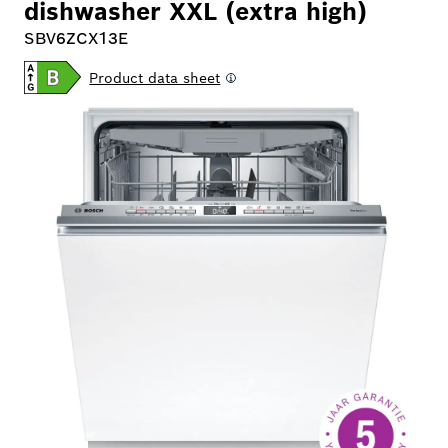
dishwasher XXL (extra high)
SBV6ZCX13E
Product data sheet