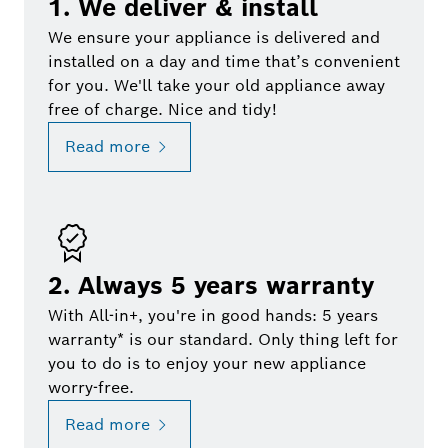
1. We deliver & install
We ensure your appliance is delivered and
installed on a day and time that’s convenient
for you. We'll take your old appliance away
free of charge. Nice and tidy!
Read more
2. Always 5 years warranty
With All-in+, you're in good hands: 5 years
warranty* is our standard. Only thing left for
you to do is to enjoy your new appliance
worry-free.
Read more