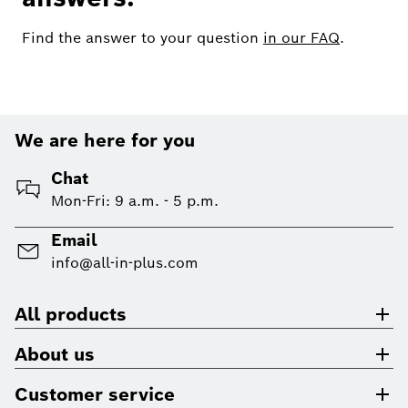
Find the answer to your question
in our FAQ
.
We are here for you
Chat
Mon-Fri: 9 a.m. - 5 p.m.
Email
info@all-in-plus.com
All products
About us
Customer service