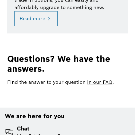
trade-in options, you can easily and
affordably upgrade to something new.
Read more
Questions? We have the
answers.
Find the answer to your question
in our FAQ
.
We are here for you
Chat