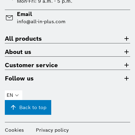
Mon-Fri: 9 a.m. - 5 p.m.
Email
info@all-in-plus.com
All products
About us
Customer service
Follow us
EN
Back to top
Cookies
Privacy policy