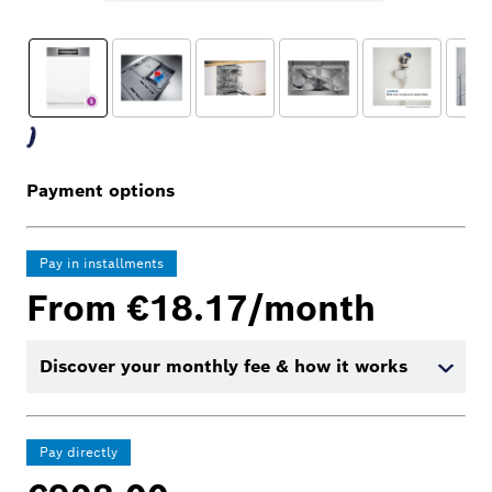
Payment options
Pay in installments
From €18.17/month
Discover your monthly fee & how it works
Pay directly