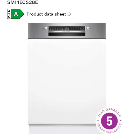
SMI4ECS28E
Product data sheet