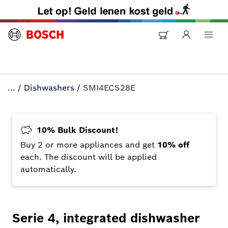
...
/
Dishwashers
/
SMI4ECS28E
10% Bulk Discount!
Buy 2 or more appliances and get
10% off
each. The discount will be applied
automatically.
Serie 4, integrated dishwasher