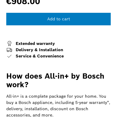
€908.00
Add to cart
Extended warranty
Delivery & Installation
Service & Convenience
How does All-in+ by Bosch
work?
All-in+ is a complete package for your home. You
buy a Bosch appliance, including 5-year warranty*,
delivery, installation, discount on Bosch
accessories, and more.