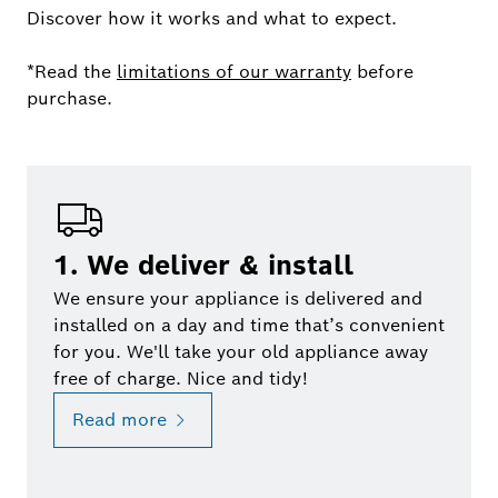
Discover how it works and what to expect.
*Read the
limitations of our warranty
before
purchase.
1. We deliver & install
We ensure your appliance is delivered and
installed on a day and time that’s convenient
for you. We'll take your old appliance away
free of charge. Nice and tidy!
Read more