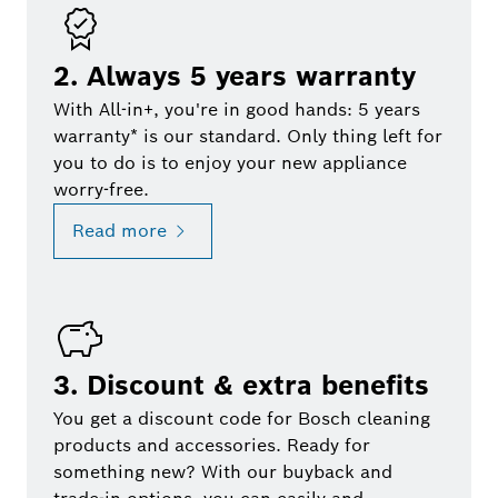
2. Always 5 years warranty
With All-in+, you're in good hands: 5 years
warranty* is our standard. Only thing left for
you to do is to enjoy your new appliance
worry-free.
Read more
3. Discount & extra benefits
You get a discount code for Bosch cleaning
products and accessories. Ready for
something new? With our buyback and