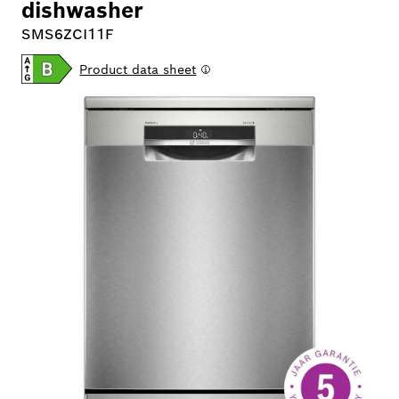
dishwasher
SMS6ZCI11F
Product data sheet