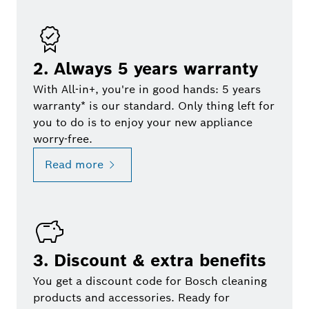
2. Always 5 years warranty
With All-in+, you're in good hands: 5 years
warranty* is our standard. Only thing left for
you to do is to enjoy your new appliance
worry-free.
Read more
3. Discount & extra benefits
You get a discount code for Bosch cleaning
products and accessories. Ready for