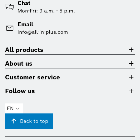
Chat
Mon-Fri: 9 a.m. - 5 p.m.
Email
info@all-in-plus.com
All products
About us
Customer service
Follow us
EN
Back to top