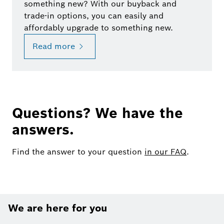
something new? With our buyback and
trade-in options, you can easily and
affordably upgrade to something new.
Read more
Questions? We have the
answers.
Find the answer to your question
in our FAQ
.
We are here for you