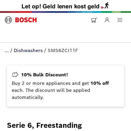
...
/
Dishwashers
/
SMS6ZCI11F
10% Bulk Discount!
Buy 2 or more appliances and get
10% off
each. The discount will be applied
automatically.
Serie 6, Freestanding