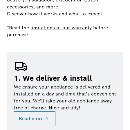
accessories, and more.
Discover how it works and what to expect.
*Read the
limitations of our warranty
before
purchase.
1. We deliver & install
We ensure your appliance is delivered and
installed on a day and time that’s convenient
for you. We'll take your old appliance away
free of charge. Nice and tidy!
Read more