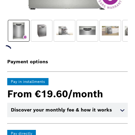
Payment options
Pay in installments
From €19.60/month
Discover your monthly fee & how it works
Pay directly