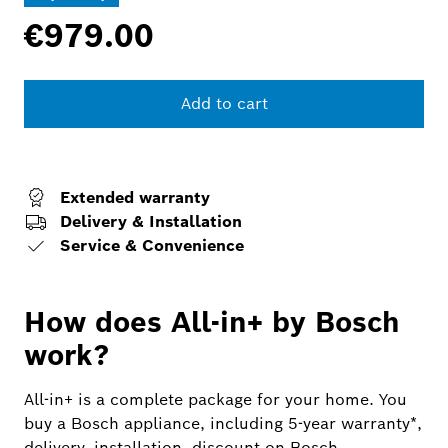
€979.00
Add to cart
Extended warranty
Delivery & Installation
Service & Convenience
How does All-in+ by Bosch
work?
All-in+ is a complete package for your home. You
buy a Bosch appliance, including 5-year warranty*,
delivery, installation, discount on Bosch