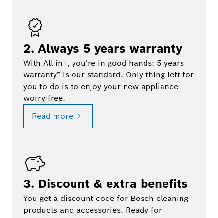
2. Always 5 years warranty
With All-in+, you're in good hands: 5 years
warranty* is our standard. Only thing left for
you to do is to enjoy your new appliance
worry-free.
Read more
3. Discount & extra benefits
You get a discount code for Bosch cleaning
products and accessories. Ready for