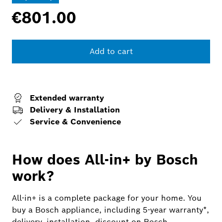
€801.00
Add to cart
Extended warranty
Delivery & Installation
Service & Convenience
How does All-in+ by Bosch
work?
All-in+ is a complete package for your home. You
buy a Bosch appliance, including 5-year warranty*,
delivery, installation, discount on Bosch