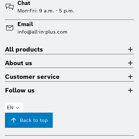
Chat
Mon-Fri: 9 a.m. - 5 p.m.
Email
info@all-in-plus.com
All products
About us
Customer service
Follow us
EN
Back to top