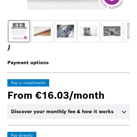
Payment options
Pay in installments
From €16.03/month
Discover your monthly fee & how it works
Pay directly