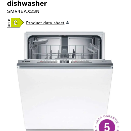
dishwasher
SMV4EAX23N
Product data sheet