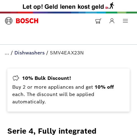
...
/
Dishwashers
/
SMV4EAX23N
10% Bulk Discount!
Buy 2 or more appliances and get
10% off
each. The discount will be applied
automatically.
Serie 4, Fully integrated