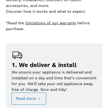
accessories, and more.
Discover how it works and what to expect.
*Read the
limitations of our warranty
before
purchase.
1. We deliver & install
We ensure your appliance is delivered and
installed on a day and time that’s convenient
for you. We'll take your old appliance away
free of charge. Nice and tidy!
Read more