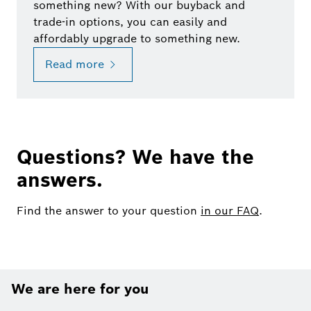
something new? With our buyback and
trade-in options, you can easily and
affordably upgrade to something new.
Read more
Questions? We have the
answers.
Find the answer to your question
in our FAQ
.
We are here for you