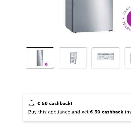
€ 50 cashback!
Buy this appliance and get
€ 50 cashback
ins