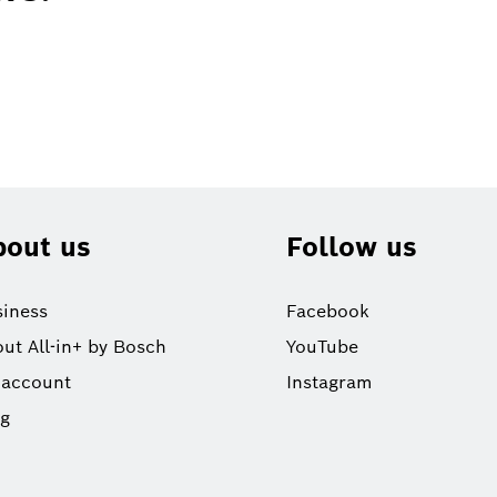
bout us
Follow us
iness
Facebook
ut All-in+ by Bosch
YouTube
 account
Instagram
og