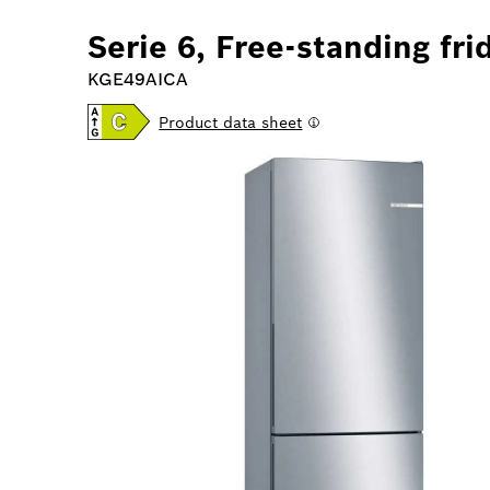
Serie 6, Free-standing fri
KGE49AICA
Product data sheet