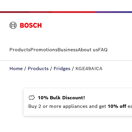
Products
Promotions
Business
About us
FAQ
Home
/
Products
/
Fridges
/
KGE49AICA
10% Bulk Discount!
Buy 2 or more appliances and get
10% off
e