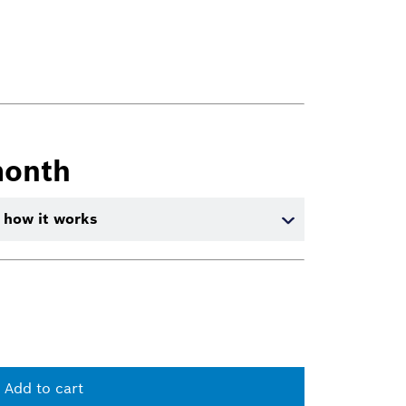
month
 how it works
Add to cart