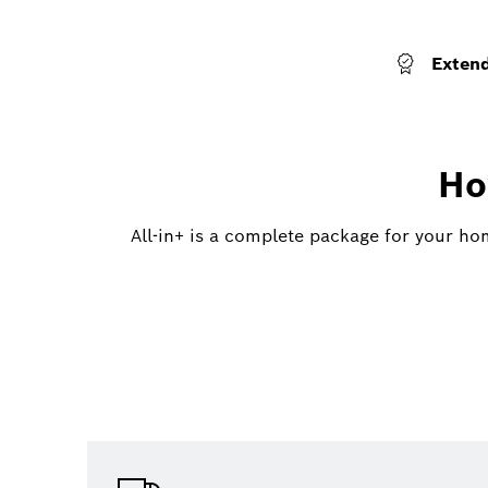
Exten
Ho
All-in+ is a complete package for your ho