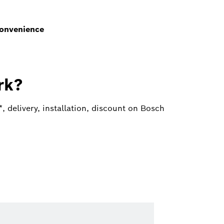
Convenience
rk?
 delivery, installation, discount on Bosch