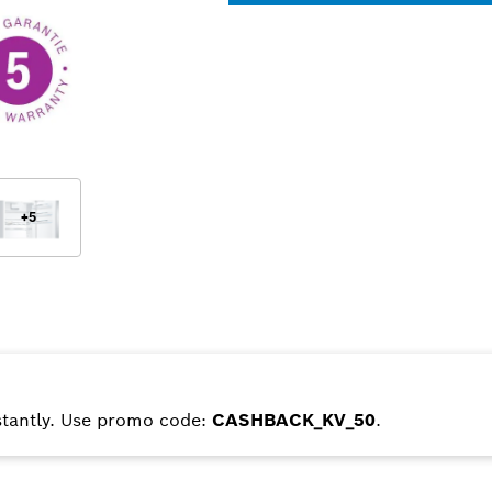
+
5
tantly. Use promo code:
CASHBACK_KV_50
.