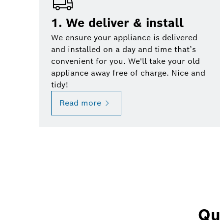
1. We deliver & install
We ensure your appliance is delivered
and installed on a day and time that’s
convenient for you. We'll take your old
appliance away free of charge. Nice and
tidy!
Read more
Qu