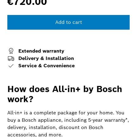
€720.00
Add to cart
Extended warranty
Delivery & Installation
Service & Convenience
How does All-in+ by Bosch
work?
All-in+ is a complete package for your home. You
buy a Bosch appliance, including 5-year warranty*,
delivery, installation, discount on Bosch
accessories, and more.