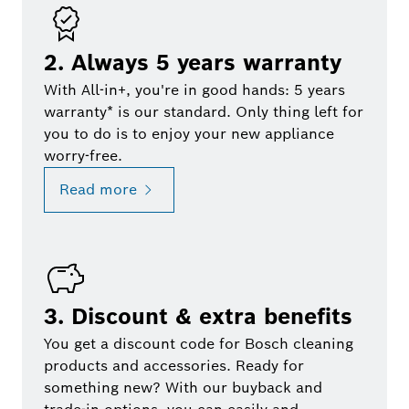
2. Always 5 years warranty
With All-in+, you're in good hands: 5 years
warranty* is our standard. Only thing left for
you to do is to enjoy your new appliance
worry-free.
Read more
3. Discount & extra benefits
You get a discount code for Bosch cleaning
products and accessories. Ready for
something new? With our buyback and