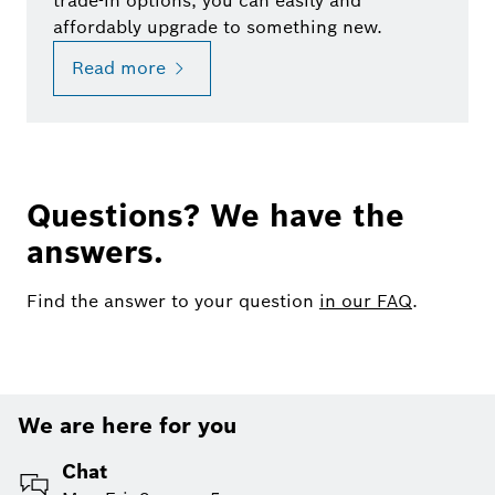
trade-in options, you can easily and
affordably upgrade to something new.
Read more
Questions? We have the
answers.
Find the answer to your question
in our FAQ
.
We are here for you
Chat