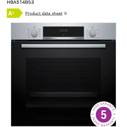
HBA514BS3
Product data sheet