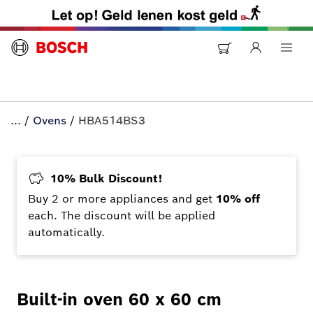
...
/
Ovens
/
HBA514BS3
10% Bulk Discount!
Buy 2 or more appliances and get
10% off
each. The discount will be applied
automatically.
Built-in oven 60 x 60 cm