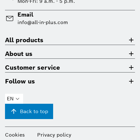
Mon-Fri: 9 a.m. - 5 p.m.
Email
info@all-in-plus.com
All products
About us
Customer service
Follow us
EN
Back to top
Cookies
Privacy policy