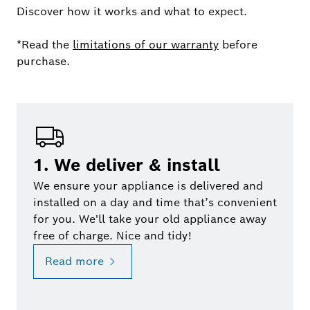
Discover how it works and what to expect.
*Read the
limitations of our warranty
before
purchase.
1. We deliver & install
We ensure your appliance is delivered and
installed on a day and time that’s convenient
for you. We'll take your old appliance away
free of charge. Nice and tidy!
Read more