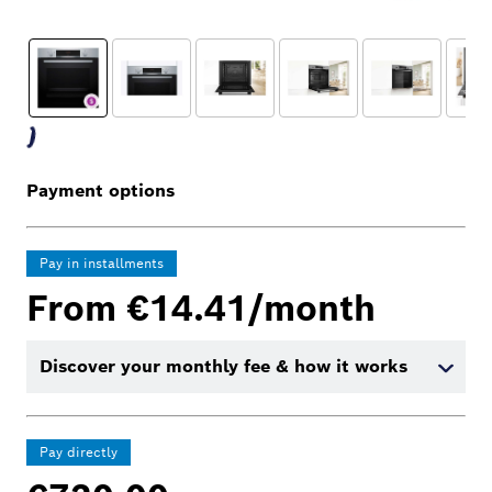
Payment options
Pay in installments
From €14.41/month
Discover your monthly fee & how it works
Pay directly