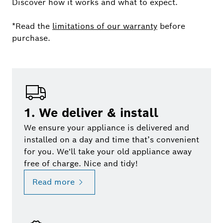
Discover how it works and what to expect.
*Read the
limitations of our warranty
before
purchase.
1. We deliver & install
We ensure your appliance is delivered and
installed on a day and time that’s convenient
for you. We'll take your old appliance away
free of charge. Nice and tidy!
Read more