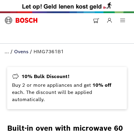
...
/
Ovens
/
HMG7361B1
10% Bulk Discount!
Buy 2 or more appliances and get
10% off
each. The discount will be applied
automatically.
Built-in oven with microwave 60