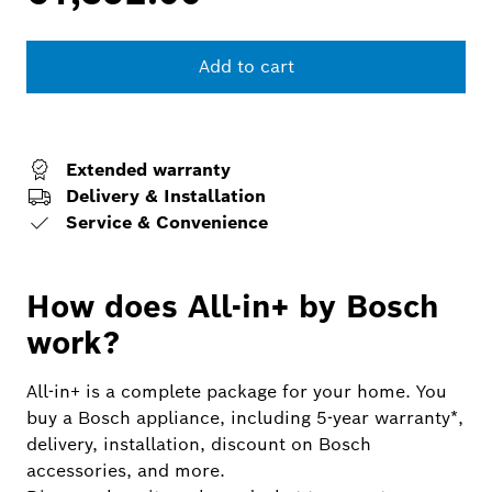
Add to cart
Extended warranty
Delivery & Installation
Service & Convenience
How does All-in+ by Bosch
work?
All-in+ is a complete package for your home. You
buy a Bosch appliance, including 5-year warranty*,
delivery, installation, discount on Bosch
accessories, and more.