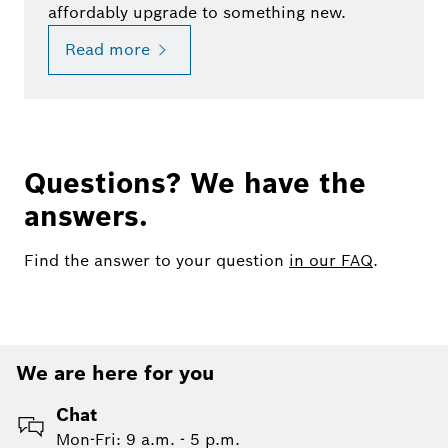
affordably upgrade to something new.
Read more
Questions? We have the
answers.
Find the answer to your question
in our FAQ
.
We are here for you
Chat
Mon-Fri: 9 a.m. - 5 p.m.