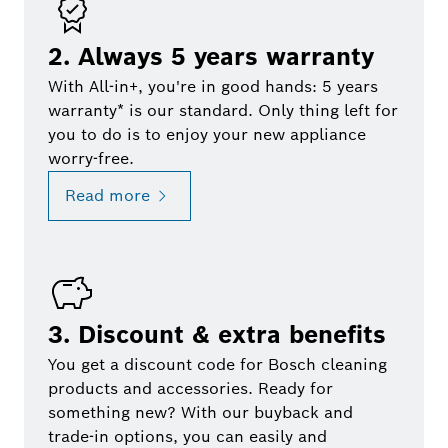
2. Always 5 years warranty
With All-in+, you're in good hands: 5 years
warranty* is our standard. Only thing left for
you to do is to enjoy your new appliance
worry-free.
Read more
3. Discount & extra benefits
You get a discount code for Bosch cleaning
products and accessories. Ready for
something new? With our buyback and
trade-in options, you can easily and