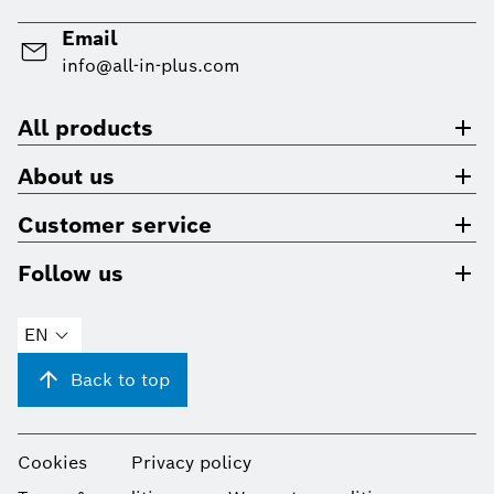
Email
info@all-in-plus.com
All products
About us
Customer service
Follow us
EN
Back to top
Cookies
Privacy policy