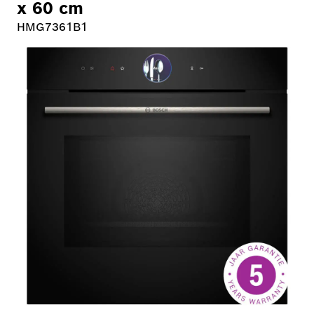
x 60 cm
HMG7361B1