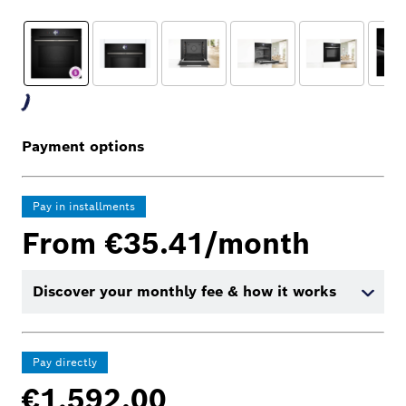
Payment options
Pay in installments
From €35.41/month
Discover your monthly fee & how it works
Pay directly
€1,592.00