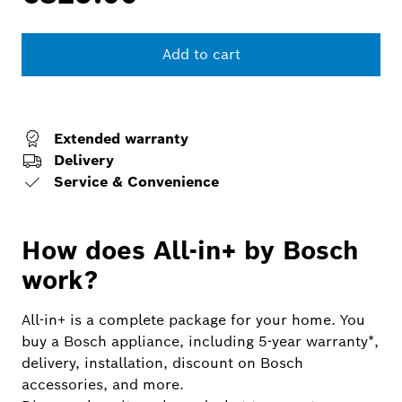
Add to cart
Extended warranty
Delivery
Service & Convenience
How does All-in+ by Bosch
work?
All-in+ is a complete package for your home. You
buy a Bosch appliance, including 5-year warranty*,
delivery, installation, discount on Bosch
accessories, and more.