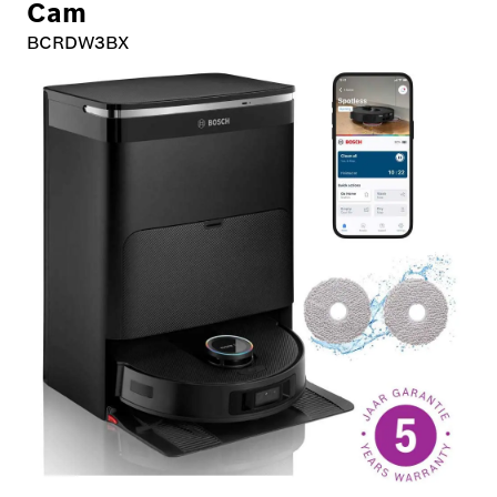
Cam
BCRDW3BX