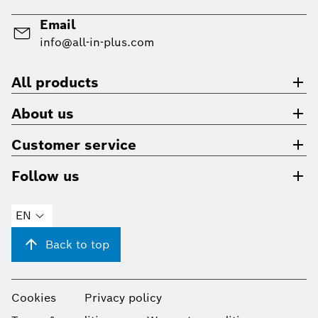
Email
info@all-in-plus.com
All products
About us
Customer service
Follow us
EN
Back to top
Cookies
Privacy policy