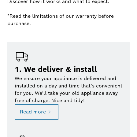
Discover how it works and what to expect.
*Read the
limitations of our warranty
before
purchase.
1. We deliver & install
We ensure your appliance is delivered and
installed on a day and time that’s convenient
for you. We'll take your old appliance away
free of charge. Nice and tidy!
Read more