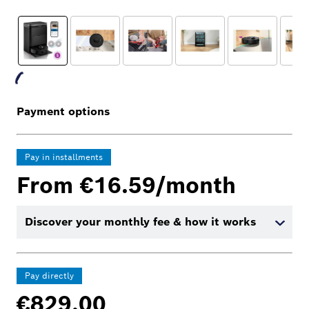
Payment options
Pay in installments
From €16.59/month
Discover your monthly fee & how it works
Pay directly
€829.00