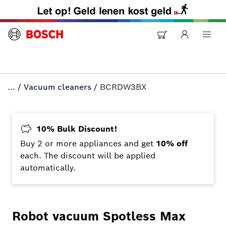
...
/
Vacuum cleaners
/
BCRDW3BX
10% Bulk Discount!
Buy 2 or more appliances and get
10% off
each. The discount will be applied
automatically.
Robot vacuum Spotless Max