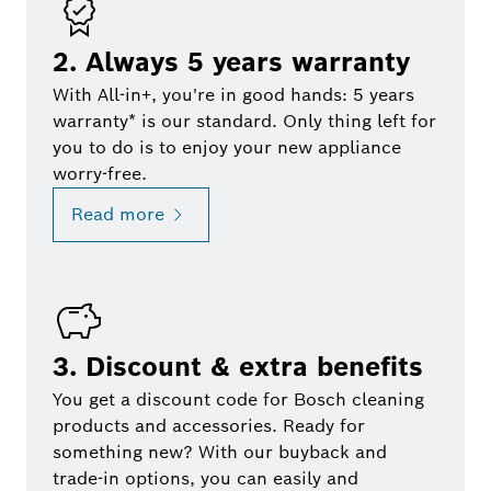
2. Always 5 years warranty
With All-in+, you're in good hands: 5 years
warranty* is our standard. Only thing left for
you to do is to enjoy your new appliance
worry-free.
Read more
3. Discount & extra benefits
You get a discount code for Bosch cleaning
products and accessories. Ready for
something new? With our buyback and
trade-in options, you can easily and