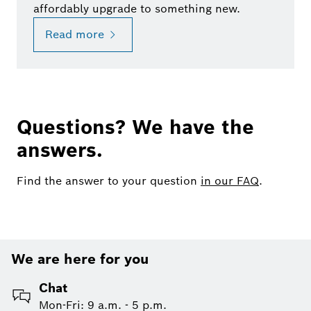
affordably upgrade to something new.
Read more
Questions? We have the
answers.
Find the answer to your question
in our FAQ
.
We are here for you
Chat
Mon-Fri: 9 a.m. - 5 p.m.