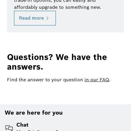
trade-in options, you can easily and
affordably upgrade to something new.
Read more
Questions? We have the
answers.
Find the answer to your question
in our FAQ
.
We are here for you
Chat