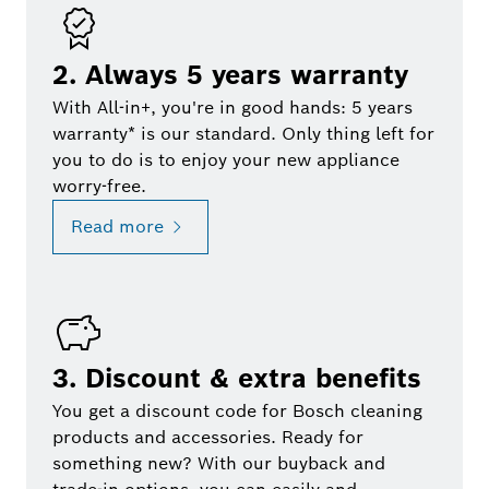
2. Always 5 years warranty
With All-in+, you're in good hands: 5 years
warranty* is our standard. Only thing left for
you to do is to enjoy your new appliance
worry-free.
Read more
3. Discount & extra benefits
You get a discount code for Bosch cleaning
products and accessories. Ready for
something new? With our buyback and