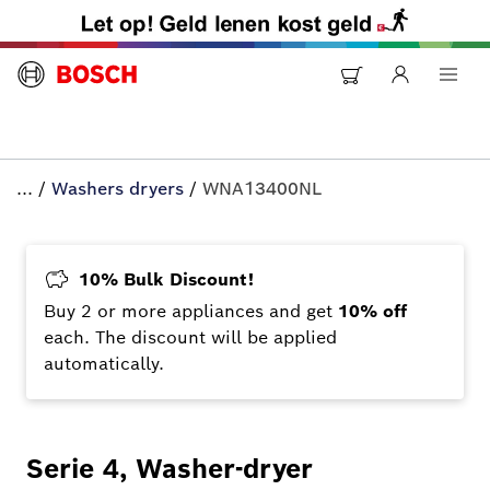
...
/
Washers dryers
/
WNA13400NL
10% Bulk Discount!
Buy 2 or more appliances and get
10% off
each. The discount will be applied
automatically.
Serie 4, Washer-dryer