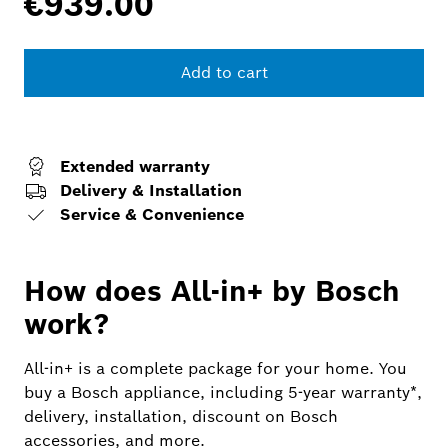
€939.00
Add to cart
Extended warranty
Delivery & Installation
Service & Convenience
How does All-in+ by Bosch
work?
All-in+ is a complete package for your home. You
buy a Bosch appliance, including 5-year warranty*,
delivery, installation, discount on Bosch
accessories, and more.