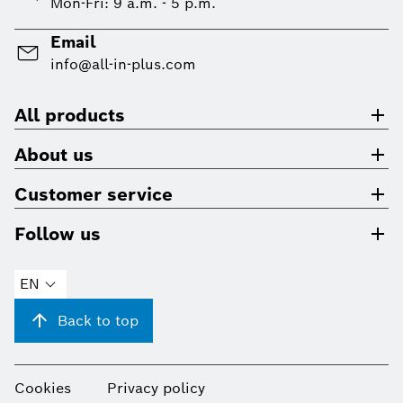
Mon-Fri: 9 a.m. - 5 p.m.
Email
info@all-in-plus.com
All products
About us
Customer service
Follow us
EN
Back to top
Cookies
Privacy policy