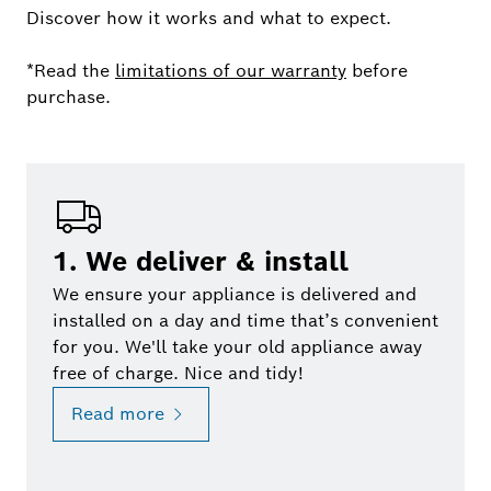
Discover how it works and what to expect.
*Read the
limitations of our warranty
before
purchase.
1. We deliver & install
We ensure your appliance is delivered and
installed on a day and time that’s convenient
for you. We'll take your old appliance away
free of charge. Nice and tidy!
Read more