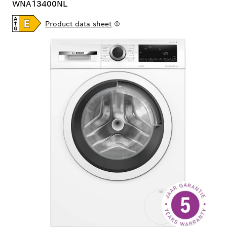
WNA13400NL
Product data sheet