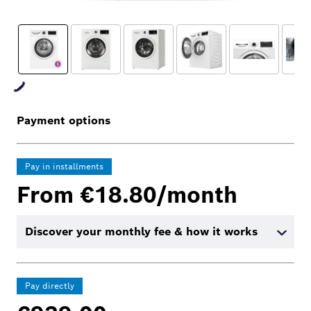
Payment options
Pay in installments
From €18.80/month
Discover your monthly fee & how it works
Pay directly