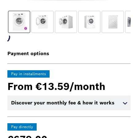
Payment options
Pay in installments
From €13.59/month
Discover your monthly fee & how it works
Pay directly