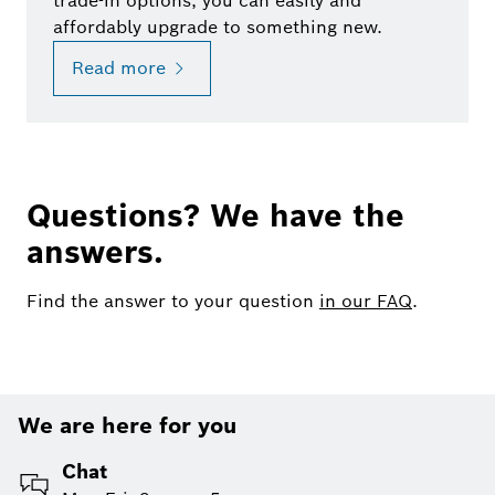
trade-in options, you can easily and
affordably upgrade to something new.
Read more
Questions? We have the
answers.
Find the answer to your question
in our FAQ
.
We are here for you
Chat