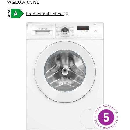
WGE0340CNL
Product data sheet