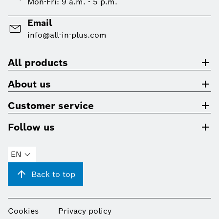
Mon-Fri: 9 a.m. - 5 p.m.
Email
info@all-in-plus.com
All products
About us
Customer service
Follow us
EN
Back to top
Cookies
Privacy policy