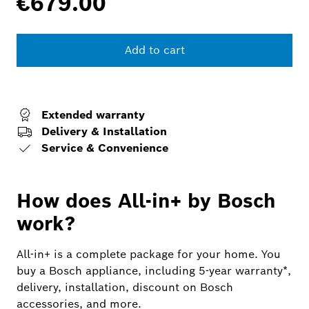
€679.00
Add to cart
Extended warranty
Delivery & Installation
Service & Convenience
How does All-in+ by Bosch
work?
All-in+ is a complete package for your home. You
buy a Bosch appliance, including 5-year warranty*,
delivery, installation, discount on Bosch
accessories, and more.