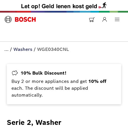
...
/
Washers
/
WGE0340CNL
10% Bulk Discount!
Buy 2 or more appliances and get
10% off
each. The discount will be applied
automatically.
Serie 2, Washer