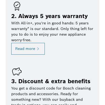
2. Always 5 years warranty
With All-in+, you're in good hands: 5 years
warranty* is our standard. Only thing left for
you to do is to enjoy your new appliance
worry-free.
Read more
3. Discount & extra benefits
You get a discount code for Bosch cleaning
products and accessories. Ready for
something new? With our buyback and