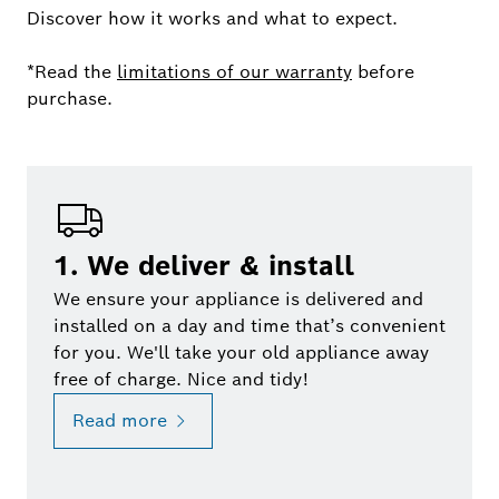
Discover how it works and what to expect.
*Read the
limitations of our warranty
before
purchase.
1. We deliver & install
We ensure your appliance is delivered and
installed on a day and time that’s convenient
for you. We'll take your old appliance away
free of charge. Nice and tidy!
Read more