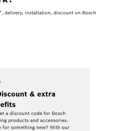
 delivery, installation, discount on Bosch
Discount & extra
efits
et a discount code for Bosch
ing products and accessories.
y for something new? With our