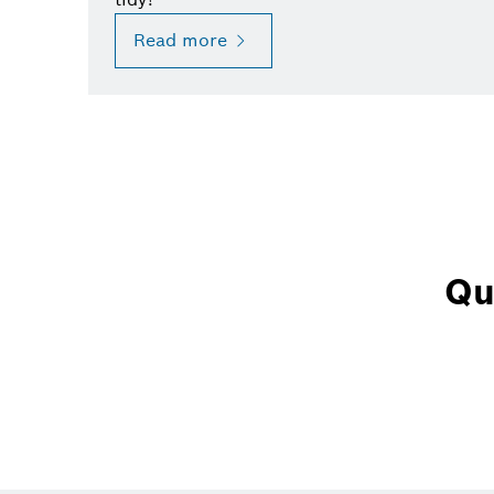
Read more
Qu