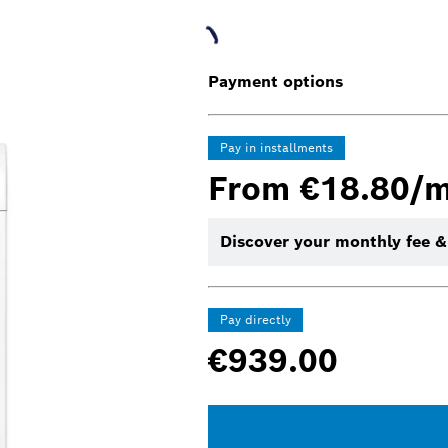
Payment options
Pay in installments
From €18.80/
Discover your monthly fee &
Pay directly
€939.00