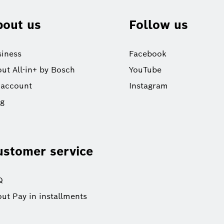
bout us
Follow us
iness
Facebook
ut All-in+ by Bosch
YouTube
 account
Instagram
og
ustomer service
Q
ut Pay in installments