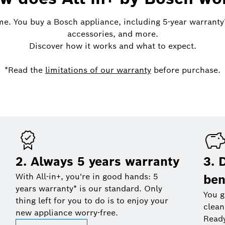
me. You buy a Bosch appliance, including 5-year warranty*,
accessories, and more.
Discover how it works and what to expect.
*Read the
limitations of our warranty
before purchase.
2. Always 5 years warranty
3. 
With All-in+, you're in good hands: 5
ben
years warranty* is our standard. Only
You g
thing left for you to do is to enjoy your
clean
new appliance worry-free.
Read