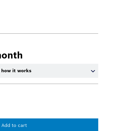
month
 how it works
Add to cart