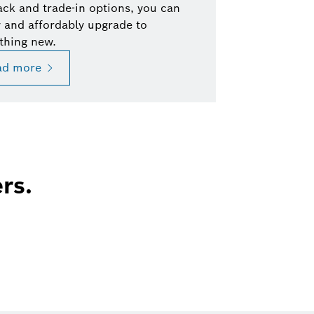
ck and trade-in options, you can
y and affordably upgrade to
thing new.
ad more
rs.