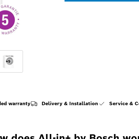
+
9
ded warranty
Delivery & Installation
Service & 
w does All-in+ by Bosch wo