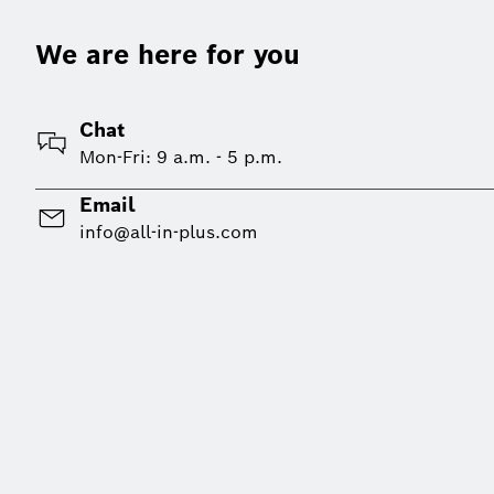
We are here for you
Chat
Mon-Fri: 9 a.m. - 5 p.m.
Email
info@all-in-plus.com