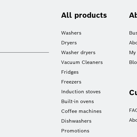
All products
A
Washers
Bus
Dryers
Abo
Washer dryers
My
Vacuum Cleaners
Bl
Fridges
Freezers
C
Induction stoves
Built-in ovens
FA
Coffee machines
Abo
Dishwashers
Promotions