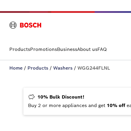
Products
Promotions
Business
About us
FAQ
Home
/
Products
/
Washers
/
WGG244FLNL
10% Bulk Discount!
Buy 2 or more appliances and get
10% off
e