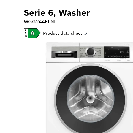
Serie 6, Washer
WGG244FLNL
Product data sheet