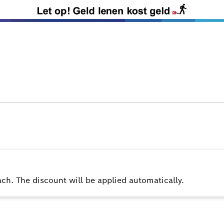
ach. The discount will be applied automatically.