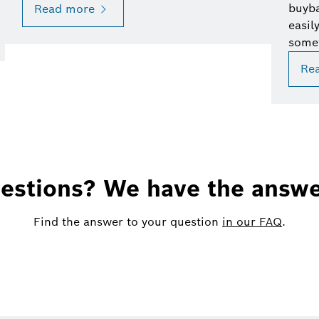
buyba
Read more
easil
some
Re
estions? We have the answe
Find the answer to your question
in our FAQ
.