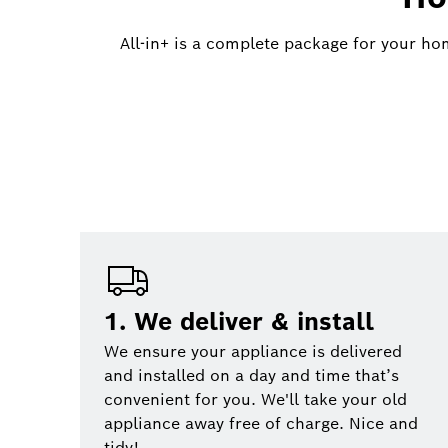
All-in+ is a complete package for your ho
1. We deliver & install
We ensure your appliance is delivered
and installed on a day and time that’s
convenient for you. We'll take your old
appliance away free of charge. Nice and
tidy!