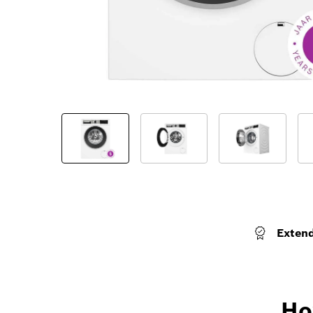
Exten
Ho